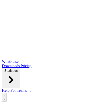
WhatPulse
Downloads
Pricing
Statistics
Help
For Teams →
Open main menu