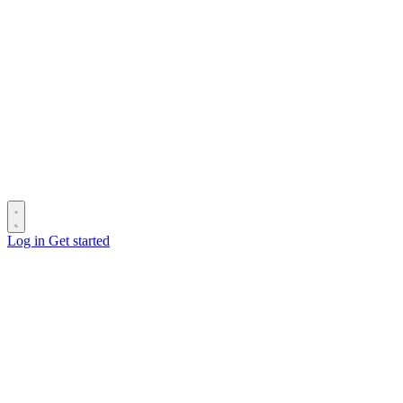
Log in
Get started