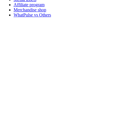
Affiliate program
Merchandise shop
WhatPulse vs Others