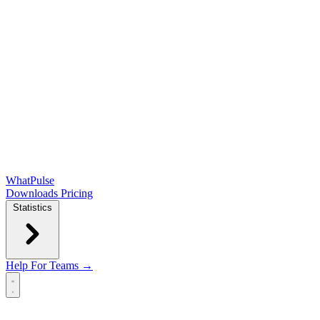
WhatPulse
Downloads
Pricing
Statistics
Help
For Teams →
Open main menu