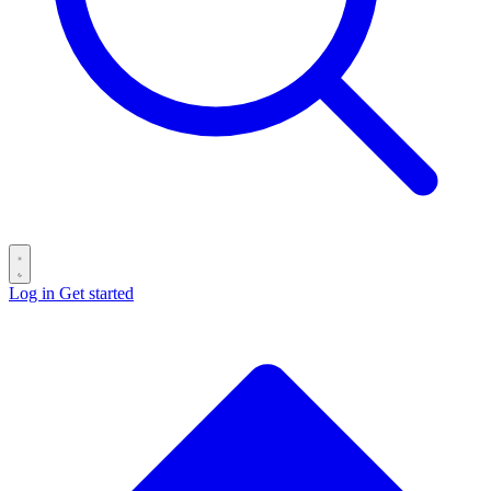
Log in
Get started