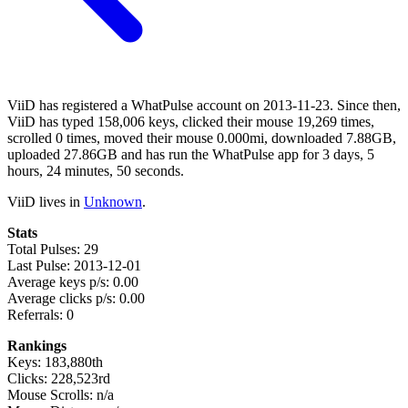
ViiD has registered a WhatPulse account on 2013-11-23. Since then,
ViiD has typed 158,006 keys, clicked their mouse 19,269 times,
scrolled 0 times, moved their mouse 0.000mi, downloaded 7.88GB,
uploaded 27.86GB and has run the WhatPulse app for 3 days, 5
hours, 24 minutes, 50 seconds.
ViiD lives in
Unknown
.
Stats
Total Pulses: 29
Last Pulse: 2013-12-01
Average keys p/s: 0.00
Average clicks p/s: 0.00
Referrals: 0
Rankings
Keys: 183,880th
Clicks: 228,523rd
Mouse Scrolls: n/a