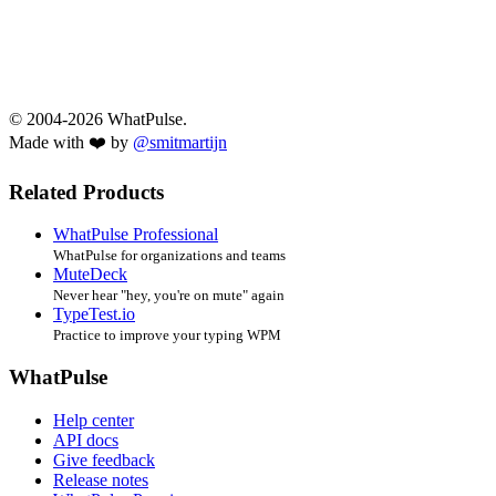
© 2004-2026 WhatPulse.
Made with ❤️ by
@smitmartijn
Related Products
WhatPulse Professional
WhatPulse for organizations and teams
MuteDeck
Never hear "hey, you're on mute" again
TypeTest.io
Practice to improve your typing WPM
WhatPulse
Help center
API docs
Give feedback
Release notes