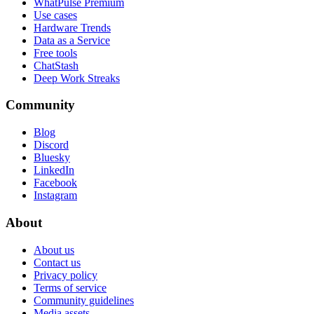
WhatPulse Premium
Use cases
Hardware Trends
Data as a Service
Free tools
ChatStash
Deep Work Streaks
Community
Blog
Discord
Bluesky
LinkedIn
Facebook
Instagram
About
About us
Contact us
Privacy policy
Terms of service
Community guidelines
Media assets