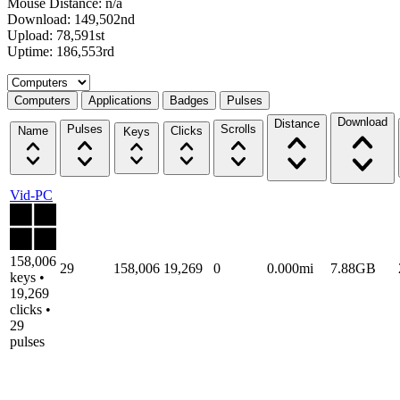
Mouse Distance: n/a
Download: 149,502nd
Upload: 78,591st
Uptime: 186,553rd
Select a tab
Computers
Applications
Badges
Pulses
Download
Distance
Pulses
Scrolls
Name
Clicks
Keys
Vid-PC
158,006
29
158,006
19,269
0
0.000mi
7.88GB
keys •
19,269
clicks •
29
pulses