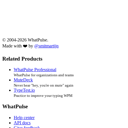
© 2004-2026 WhatPulse.
Made with ❤️ by
@smitmartijn
Related Products
WhatPulse Professional
WhatPulse for organizations and teams
MuteDeck
Never hear "hey, you're on mute" again
TypeTest.io
Practice to improve your typing WPM
WhatPulse
Help center
API docs
Give feedback