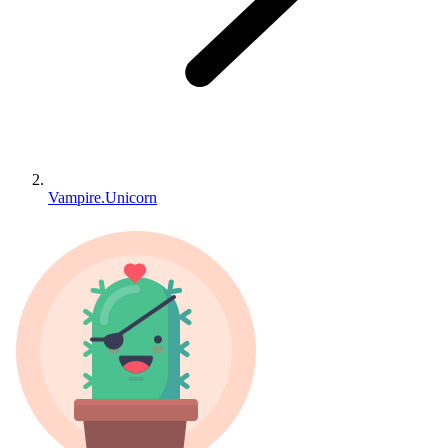
Vampire.Unicorn