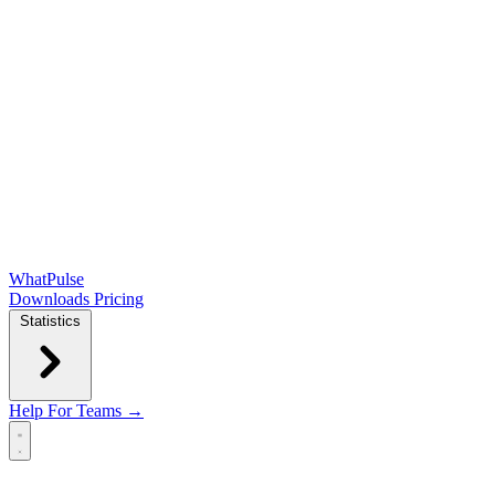
WhatPulse
Downloads
Pricing
Statistics
Help
For Teams →
Open main menu