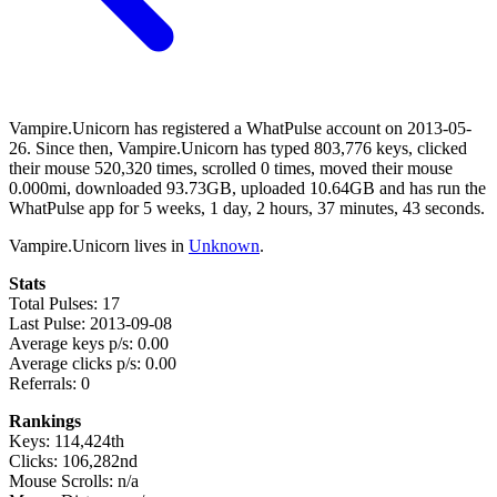
Vampire.Unicorn has registered a WhatPulse account on 2013-05-
26. Since then, Vampire.Unicorn has typed 803,776 keys, clicked
their mouse 520,320 times, scrolled 0 times, moved their mouse
0.000mi, downloaded 93.73GB, uploaded 10.64GB and has run the
WhatPulse app for 5 weeks, 1 day, 2 hours, 37 minutes, 43 seconds.
Vampire.Unicorn lives in
Unknown
.
Stats
Total Pulses: 17
Last Pulse: 2013-09-08
Average keys p/s: 0.00
Average clicks p/s: 0.00
Referrals: 0
Rankings
Keys: 114,424th
Clicks: 106,282nd
Mouse Scrolls: n/a