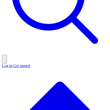
Log in
Get started