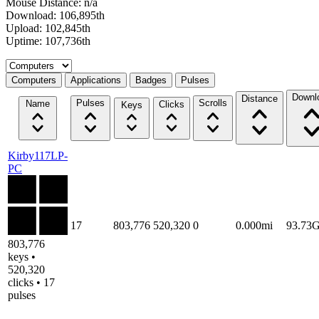
Mouse Distance: n/a
Download: 106,895th
Upload: 102,845th
Uptime: 107,736th
Select a tab
Computers
Applications
Badges
Pulses
Downl
Distance
Pulses
Scrolls
Name
Clicks
Keys
Kirby117LP-
PC
17
803,776
520,320
0
0.000mi
93.73
803,776
keys •
520,320
clicks • 17
pulses