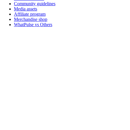
Community guidelines
Media assets
Affiliate program
Merchandise shop
WhatPulse vs Others