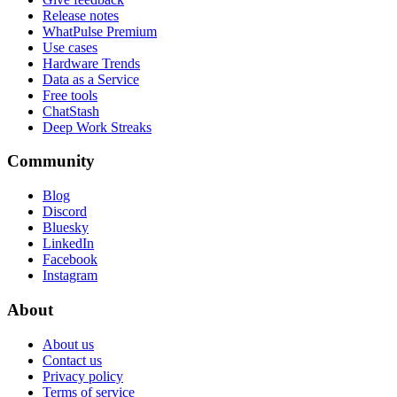
Release notes
WhatPulse Premium
Use cases
Hardware Trends
Data as a Service
Free tools
ChatStash
Deep Work Streaks
Community
Blog
Discord
Bluesky
LinkedIn
Facebook
Instagram
About
About us
Contact us
Privacy policy
Terms of service