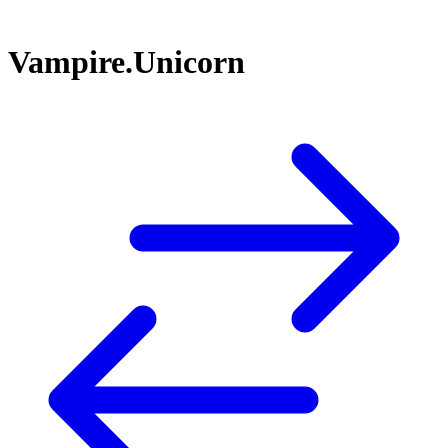
Vampire.Unicorn