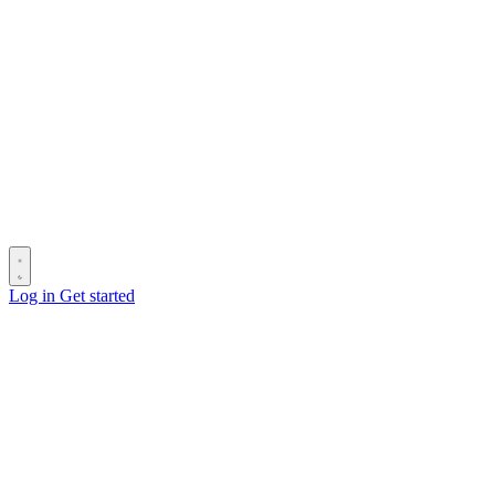
Log in
Get started