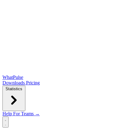
WhatPulse
Downloads
Pricing
Statistics
Help
For Teams →
Open main menu