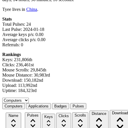
Tyee lives in
China
.
Stats
Total Pulses: 24
Last Pulse: 2024-01-18
Average keys p/s: 0.00
Average clicks p/s: 0.00
Referrals: 0
Rankings
Keys: 231,806th
Clicks: 236,461st
Mouse Scrolls: 29,845th
Mouse Distance: 30,983rd
Download: 150,182nd
Upload: 113,992nd
Uptime: 184,323rd
Select a tab
Computers
Applications
Badges
Pulses
Download
Distance
Pulses
Scrolls
Name
Clicks
Keys