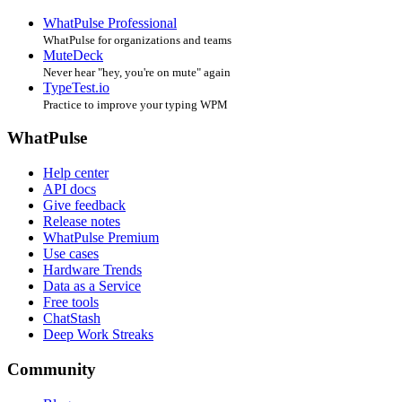
WhatPulse Professional
WhatPulse for organizations and teams
MuteDeck
Never hear "hey, you're on mute" again
TypeTest.io
Practice to improve your typing WPM
WhatPulse
Help center
API docs
Give feedback
Release notes
WhatPulse Premium
Use cases
Hardware Trends
Data as a Service
Free tools
ChatStash
Deep Work Streaks
Community