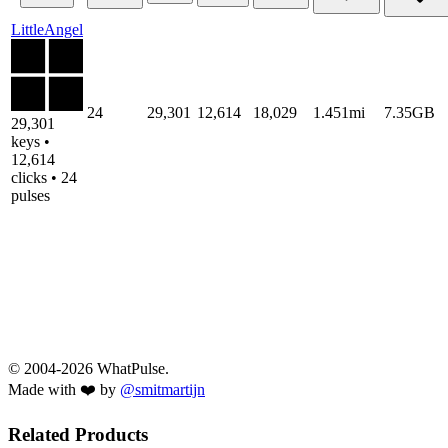
LittleAngel
24
29,301
12,614
18,029
1.451mi
7.35GB
29,301
keys •
12,614
clicks • 24
pulses
© 2004-2026 WhatPulse.
Made with ❤️ by
@smitmartijn
Related Products