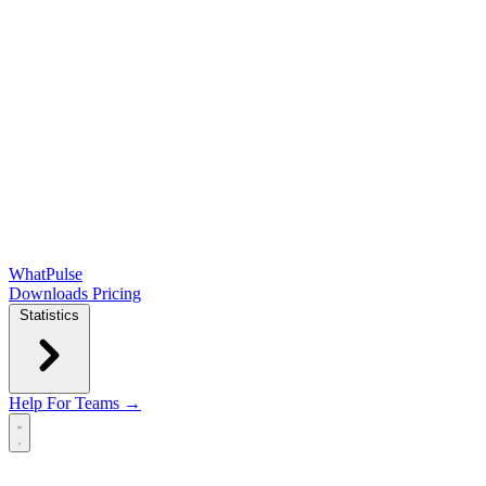
WhatPulse
Downloads
Pricing
Statistics
Help
For Teams →
Open main menu