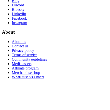
Blog
Discord
Bluesky
LinkedIn
Facebook
Instagram
About
About us
Contact us
Privacy policy
Terms of service
Community guidelines
Media assets
Affiliate program
Merchandise shop
WhatPulse vs Others