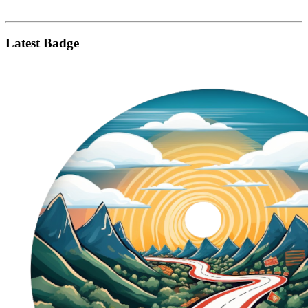
Latest Badge