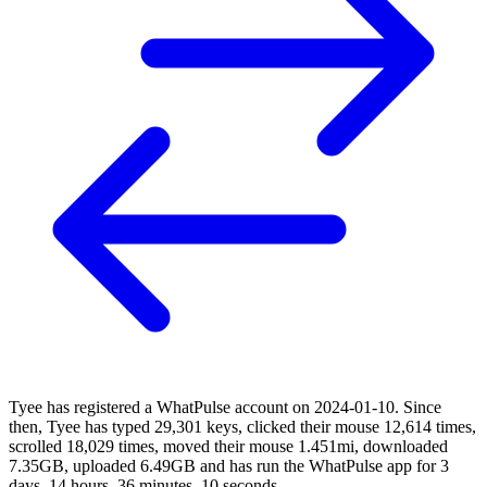
Tyee has registered a WhatPulse account on 2024-01-10. Since
then, Tyee has typed 29,301 keys, clicked their mouse 12,614 times,
scrolled 18,029 times, moved their mouse 1.451mi, downloaded
7.35GB, uploaded 6.49GB and has run the WhatPulse app for 3
days, 14 hours, 36 minutes, 10 seconds.