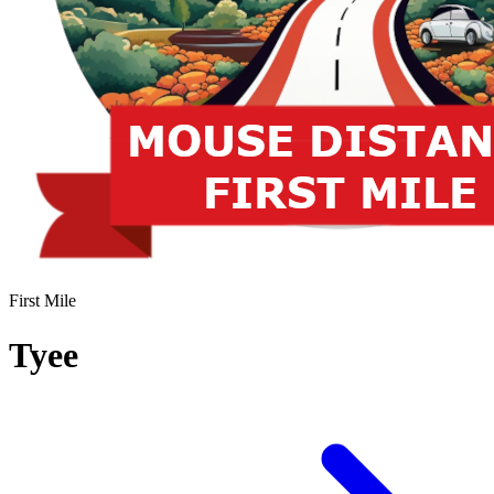
First Mile
Tyee