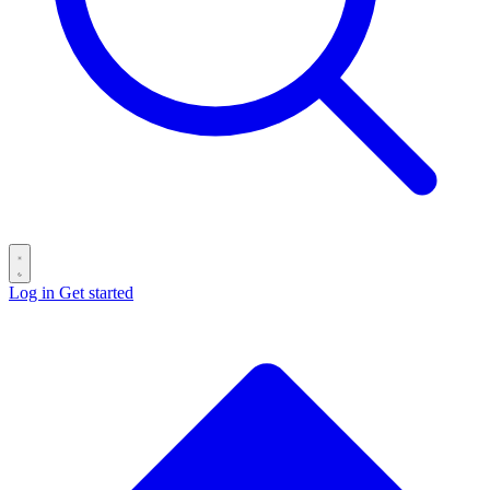
Log in
Get started