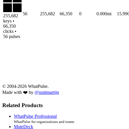
56
255,682
66,350
0
0.000mi
15.9
255,682
keys •
66,350
clicks •
56 pulses
© 2004-2026 WhatPulse.
Made with ❤️ by
@smitmartijn
Related Products
WhatPulse Professional
WhatPulse for organizations and teams
MuteDeck