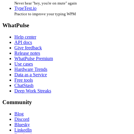
Never hear "hey, you're on mute" again
TypeTest.io
Practice to improve your typing WPM
WhatPulse
Help center
API docs
Give feedback
Release notes
WhatPulse Premium
Use cases
Hardware Trends
Data as a Service
Free tools
ChatStash
Deep Work Streaks
Community
Blog
Discord
Bluesky
LinkedIn