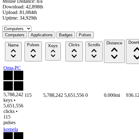
Mouse Distance: n/a
Download: 42,898th
Upload: 81,084th
Uptime: 34,929th
Select a tab
Computers
Applications
Badges
Pulses
Down
Distance
Pulses
Clicks
Scrolls
Name
Keys
Oma-PC
5,788,242
115
5,788,242
5,651,556
0
0.000mi
936.1
keys •
5,651,556
clicks •
115
pulses
korpela