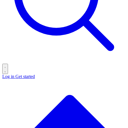
Log in
Get started