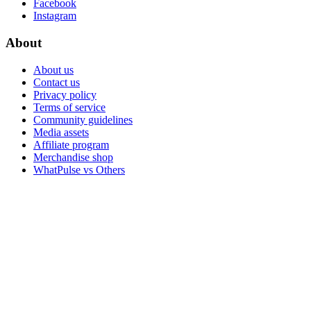
Facebook
Instagram
About
About us
Contact us
Privacy policy
Terms of service
Community guidelines
Media assets
Affiliate program
Merchandise shop
WhatPulse vs Others