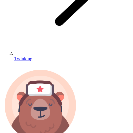
Twinking