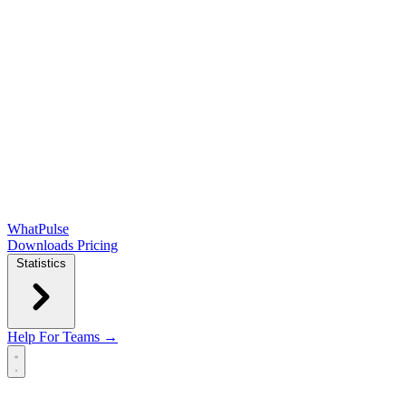
WhatPulse
Downloads
Pricing
Statistics
Help
For Teams →
Open main menu