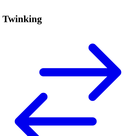
Twinking