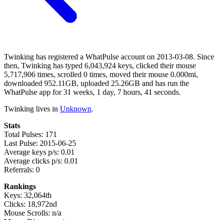
Twinking has registered a WhatPulse account on 2013-03-08. Since
then, Twinking has typed 6,043,924 keys, clicked their mouse
5,717,906 times, scrolled 0 times, moved their mouse 0.000mi,
downloaded 952.11GB, uploaded 25.26GB and has run the
WhatPulse app for 31 weeks, 1 day, 7 hours, 41 seconds.
Twinking lives in
Unknown
.
Stats
Total Pulses: 171
Last Pulse: 2015-06-25
Average keys p/s: 0.01
Average clicks p/s: 0.01
Referrals: 0
Rankings
Keys: 32,064th
Clicks: 18,972nd
Mouse Scrolls: n/a