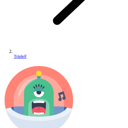
TripleF