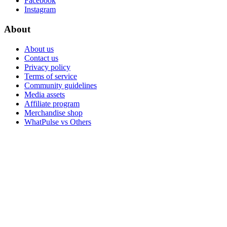
Facebook
Instagram
About
About us
Contact us
Privacy policy
Terms of service
Community guidelines
Media assets
Affiliate program
Merchandise shop
WhatPulse vs Others