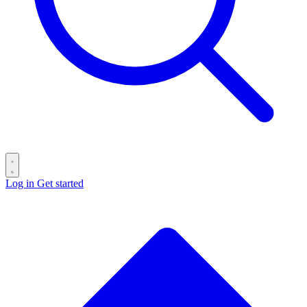
Log in
Get started