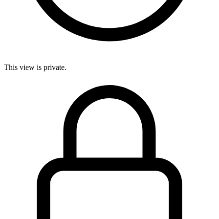
This view is private.