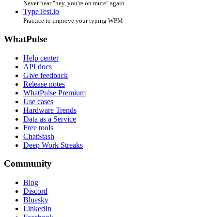
Never hear "hey, you're on mute" again
TypeTest.io
Practice to improve your typing WPM
WhatPulse
Help center
API docs
Give feedback
Release notes
WhatPulse Premium
Use cases
Hardware Trends
Data as a Service
Free tools
ChatStash
Deep Work Streaks
Community
Blog
Discord
Bluesky
LinkedIn