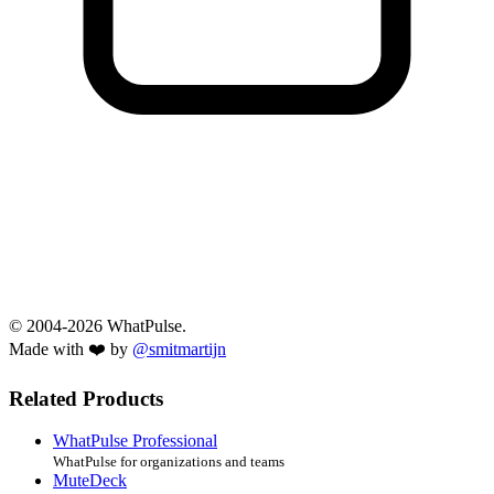
© 2004-2026 WhatPulse.
Made with ❤️ by
@smitmartijn
Related Products
WhatPulse Professional
WhatPulse for organizations and teams
MuteDeck