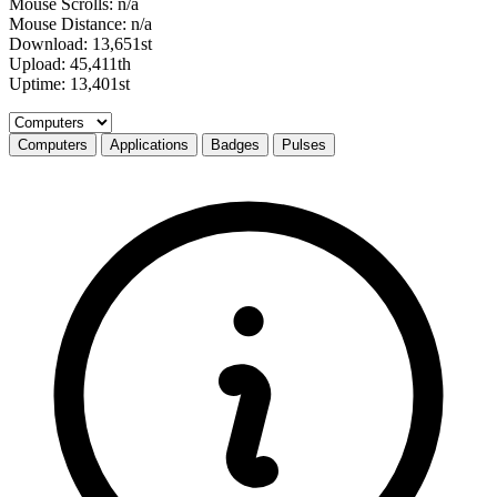
Mouse Scrolls: n/a
Mouse Distance: n/a
Download: 13,651st
Upload: 45,411th
Uptime: 13,401st
Select a tab
Computers
Applications
Badges
Pulses