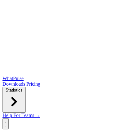
WhatPulse
Downloads
Pricing
Statistics
Help
For Teams →
Open main menu