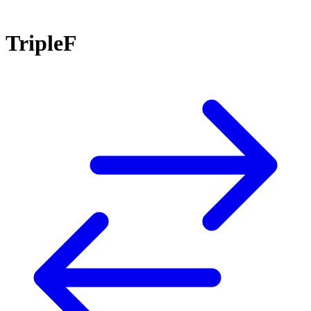
TripleF