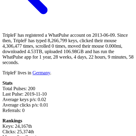
TripleF has registered a WhatPulse account on 2013-06-09. Since
then, TripleF has typed 8,266,799 keys, clicked their mouse
4,306,477 times, scrolled 0 times, moved their mouse 0.000mi,
downloaded 4.53TB, uploaded 106.98GB and has run the
WhatPulse app for 1 year, 28 weeks, 4 days, 22 hours, 9 minutes, 58
seconds.
TripleF lives in
Germany
.
Stats
Total Pulses: 200
Last Pulse: 2019-11-10
Average keys p/s: 0.02
Average clicks p/s: 0.01
Referrals: 0
Rankings
Keys: 24,167th
Clicks: 25,374th