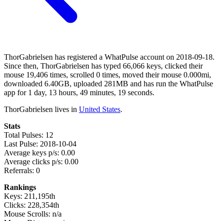
ThorGabrielsen has registered a WhatPulse account on 2018-09-18.
Since then, ThorGabrielsen has typed 66,066 keys, clicked their
mouse 19,406 times, scrolled 0 times, moved their mouse 0.000mi,
downloaded 6.40GB, uploaded 281MB and has run the WhatPulse
app for 1 day, 13 hours, 49 minutes, 19 seconds.
ThorGabrielsen lives in
United States
.
Stats
Total Pulses: 12
Last Pulse: 2018-10-04
Average keys p/s: 0.00
Average clicks p/s: 0.00
Referrals: 0
Rankings
Keys: 211,195th
Clicks: 228,354th
Mouse Scrolls: n/a