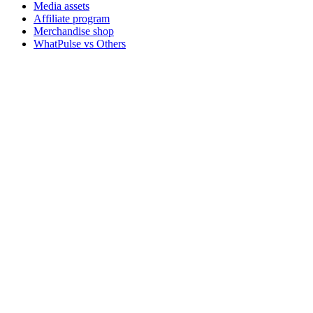
Media assets
Affiliate program
Merchandise shop
WhatPulse vs Others