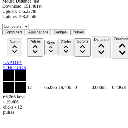
Mouse Distance: n/a
Download: 151,481st
Upload: 156,227th
Uptime: 198,255th
Select a tab
Computers
Applications
Badges
Pulses
Downlo
Distance
Pulses
Scrolls
Name
Clicks
Keys
LAPTOP-
52HC5UGS
12
66,066
19,406
0
0.000mi
6.40GB
66,066 keys
• 19,406
clicks • 12
pulses