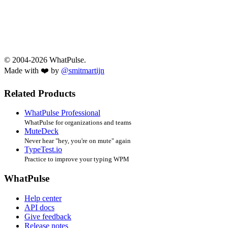
© 2004-2026 WhatPulse.
Made with ❤️ by
@smitmartijn
Related Products
WhatPulse Professional
WhatPulse for organizations and teams
MuteDeck
Never hear "hey, you're on mute" again
TypeTest.io
Practice to improve your typing WPM
WhatPulse
Help center
API docs
Give feedback
Release notes