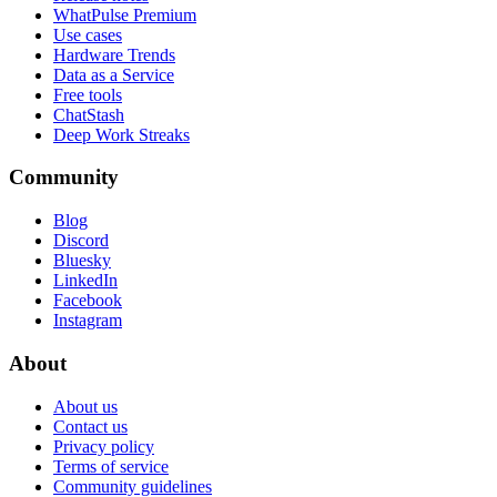
WhatPulse Premium
Use cases
Hardware Trends
Data as a Service
Free tools
ChatStash
Deep Work Streaks
Community
Blog
Discord
Bluesky
LinkedIn
Facebook
Instagram
About
About us
Contact us
Privacy policy
Terms of service
Community guidelines