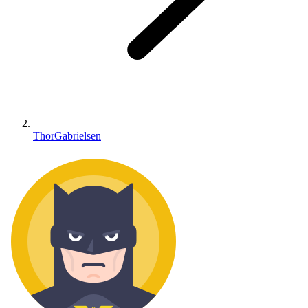
ThorGabrielsen