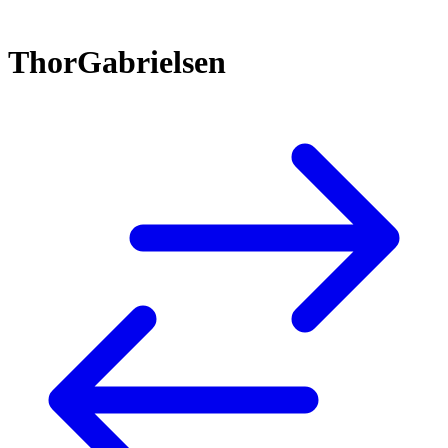
ThorGabrielsen