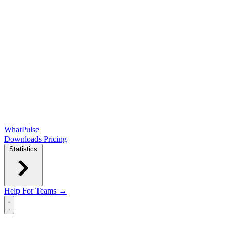
WhatPulse
Downloads
Pricing
Statistics
Help
For Teams →
Open main menu