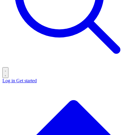
Log in
Get started