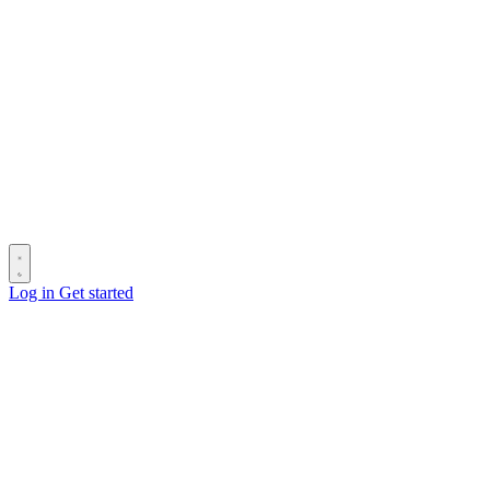
Log in
Get started