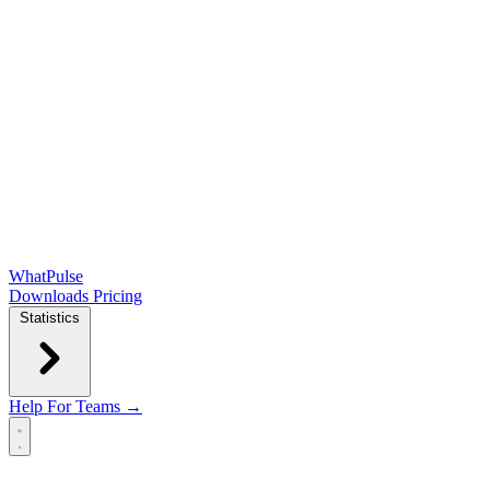
WhatPulse
Downloads
Pricing
Statistics
Help
For Teams →
Open main menu