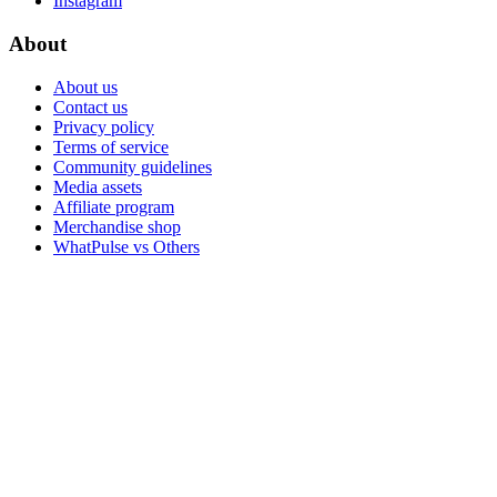
Instagram
About
About us
Contact us
Privacy policy
Terms of service
Community guidelines
Media assets
Affiliate program
Merchandise shop
WhatPulse vs Others