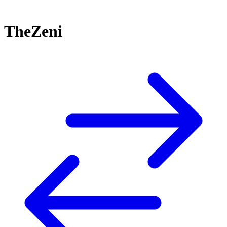
TheZeni