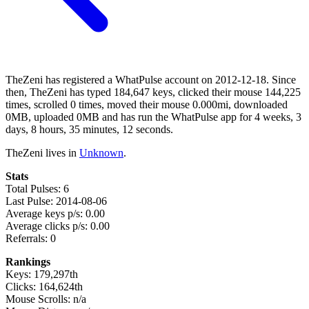
TheZeni has registered a WhatPulse account on 2012-12-18. Since
then, TheZeni has typed 184,647 keys, clicked their mouse 144,225
times, scrolled 0 times, moved their mouse 0.000mi, downloaded
0MB, uploaded 0MB and has run the WhatPulse app for 4 weeks, 3
days, 8 hours, 35 minutes, 12 seconds.
TheZeni lives in
Unknown
.
Stats
Total Pulses: 6
Last Pulse: 2014-08-06
Average keys p/s: 0.00
Average clicks p/s: 0.00
Referrals: 0
Rankings
Keys: 179,297th
Clicks: 164,624th
Mouse Scrolls: n/a