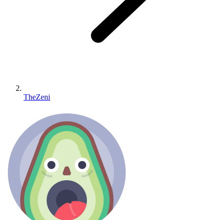
TheZeni