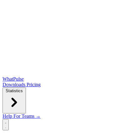
WhatPulse
Downloads
Pricing
Statistics
Help
For Teams →
Open main menu