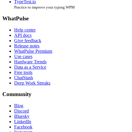
TypeTest.io
Practice to improve your typing WPM
WhatPulse
Help center
API docs
Give feedback
Release notes
WhatPulse Premium
Use cases
Hardware Trends
Data as a Service
Free tools
ChatStash
Deep Work Streaks
Community
Blog
Discord
Bluesky
LinkedIn
Facebook