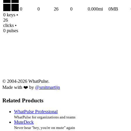
0
0
26
0
0.000mi
0MB
0 keys •
26
clicks •
0 pulses
© 2004-2026 WhatPulse.
Made with ❤️ by
@smitmartijn
Related Products
WhatPulse Professional
WhatPulse for organizations and teams
MuteDeck
Never hear "hey, you're on mute" again