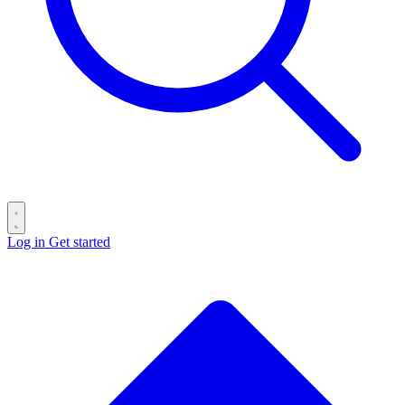
Log in
Get started