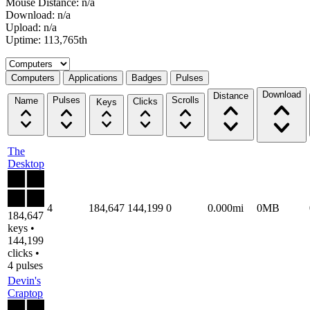
Mouse Distance: n/a
Download: n/a
Upload: n/a
Uptime: 113,765th
Select a tab
Computers
Applications
Badges
Pulses
Download
Distance
Pulses
Scrolls
Name
Clicks
Keys
The
Desktop
4
184,647
144,199
0
0.000mi
0MB
184,647
keys •
144,199
clicks •
4 pulses
Devin's
Craptop