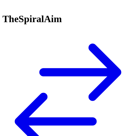
TheSpiralAim