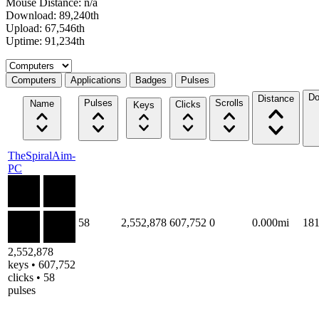
Mouse Distance: n/a
Download: 89,240th
Upload: 67,546th
Uptime: 91,234th
Select a tab
Computers
Applications
Badges
Pulses
Do
Distance
Pulses
Scrolls
Name
Clicks
Keys
TheSpiralAim-
PC
58
2,552,878
607,752
0
0.000mi
18
2,552,878
keys • 607,752
clicks • 58
pulses