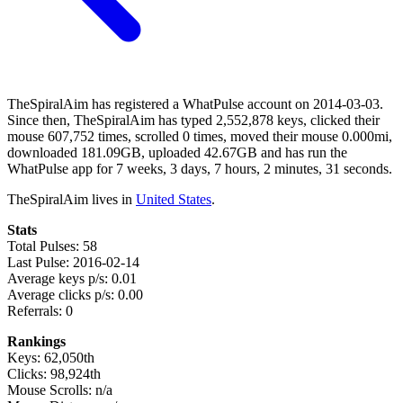
TheSpiralAim has registered a WhatPulse account on 2014-03-03.
Since then, TheSpiralAim has typed 2,552,878 keys, clicked their
mouse 607,752 times, scrolled 0 times, moved their mouse 0.000mi,
downloaded 181.09GB, uploaded 42.67GB and has run the
WhatPulse app for 7 weeks, 3 days, 7 hours, 2 minutes, 31 seconds.
TheSpiralAim lives in
United States
.
Stats
Total Pulses: 58
Last Pulse: 2016-02-14
Average keys p/s: 0.01
Average clicks p/s: 0.00
Referrals: 0
Rankings
Keys: 62,050th
Clicks: 98,924th
Mouse Scrolls: n/a