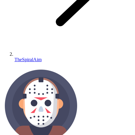
TheSpiralAim