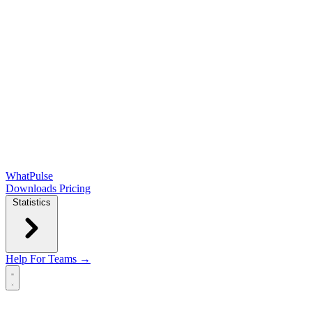
WhatPulse
Downloads
Pricing
Statistics
Help
For Teams →
Open main menu