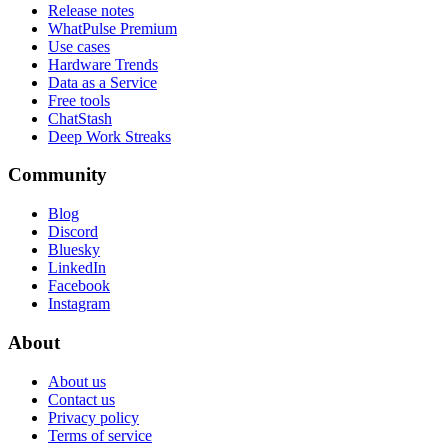
Release notes
WhatPulse Premium
Use cases
Hardware Trends
Data as a Service
Free tools
ChatStash
Deep Work Streaks
Community
Blog
Discord
Bluesky
LinkedIn
Facebook
Instagram
About
About us
Contact us
Privacy policy
Terms of service