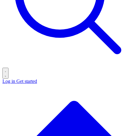
Log in
Get started