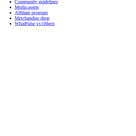
Community guidelines
Media assets
Affiliate program
Merchandise shop
WhatPulse vs Others