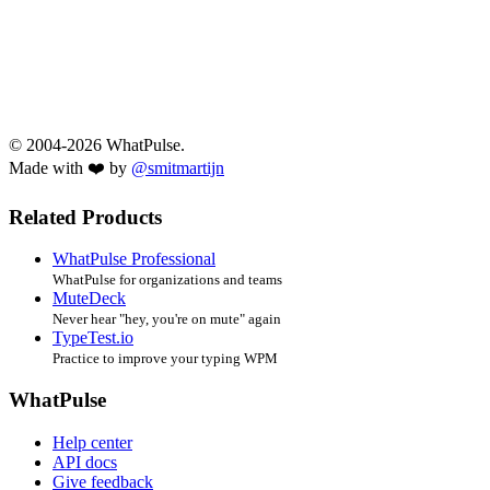
© 2004-2026 WhatPulse.
Made with ❤️ by
@smitmartijn
Related Products
WhatPulse Professional
WhatPulse for organizations and teams
MuteDeck
Never hear "hey, you're on mute" again
TypeTest.io
Practice to improve your typing WPM
WhatPulse
Help center
API docs
Give feedback