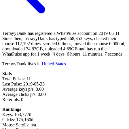
TerrayyDank has registered a WhatPulse account on 2019-05-11.
Since then, TerrayyDank has typed 268,853 keys, clicked their
mouse 112,192 times, scrolled 0 times, moved their mouse 0.000mi,
downloaded 74.83GB, uploaded 4.65GB and has run the
WhatPulse app for 1 week, 4 days, 6 hours, 11 minutes, 7 seconds.
TerrayyDank lives in
United States
.
Stats
Total Pulses: 11
Last Pulse: 2019-05-23
Average keys p/s: 0.00
Average clicks p/s: 0.00
Referrals: 0
Rankings
Keys: 163,777th
Clicks: 175,160th
Mouse Scrolls: n/a