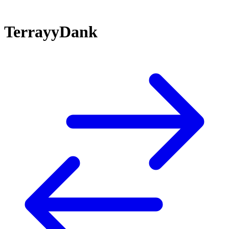
TerrayyDank