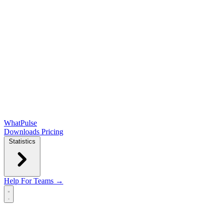
WhatPulse
Downloads
Pricing
Statistics
Help
For Teams →
Open main menu