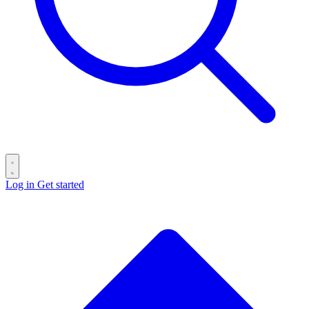
Log in
Get started