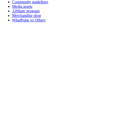
Community guidelines
Media assets
Affiliate program
Merchandise shop
WhatPulse vs Others