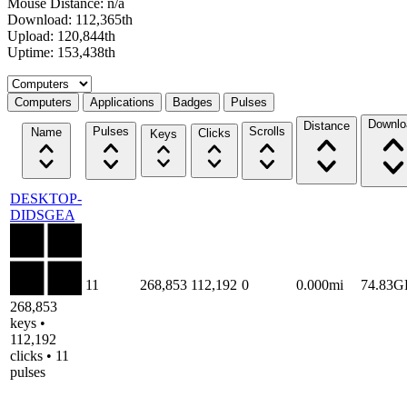
Mouse Distance: n/a
Download: 112,365th
Upload: 120,844th
Uptime: 153,438th
Select a tab
Computers
Applications
Badges
Pulses
Downlo
Distance
Pulses
Scrolls
Name
Clicks
Keys
DESKTOP-
DIDSGEA
11
268,853
112,192
0
0.000mi
74.83G
268,853
keys •
112,192
clicks • 11
pulses