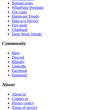
Release notes
WhatPulse Premium
Use cases
Hardware Trends
Data as a Service
Free tools
ChatStash
Deep Work Streaks
Community
Blog
Discord
Bluesky
LinkedIn
Facebook
Instagram
About
About us
Contact us
Privacy policy
Terms of service