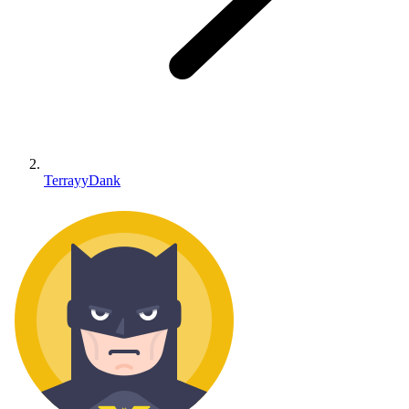
TerrayyDank