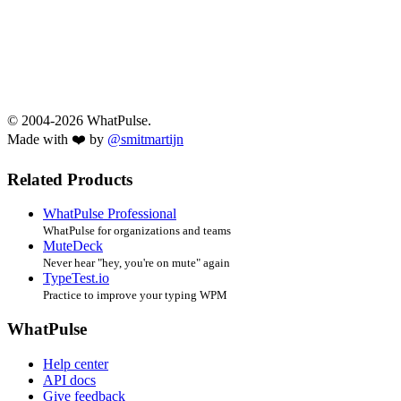
© 2004-2026 WhatPulse.
Made with ❤️ by
@smitmartijn
Related Products
WhatPulse Professional
WhatPulse for organizations and teams
MuteDeck
Never hear "hey, you're on mute" again
TypeTest.io
Practice to improve your typing WPM
WhatPulse
Help center
API docs
Give feedback