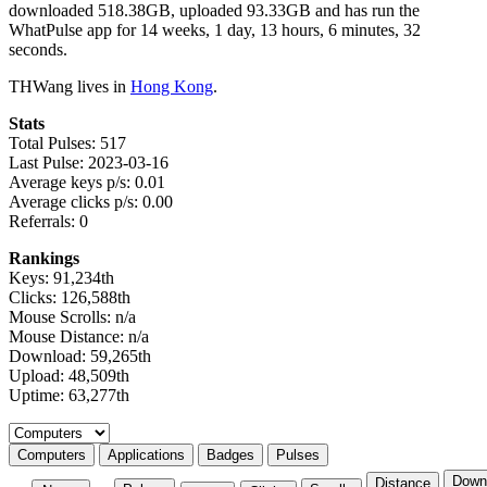
downloaded 518.38GB, uploaded 93.33GB and has run the
WhatPulse app for 14 weeks, 1 day, 13 hours, 6 minutes, 32
seconds.
THWang lives in
Hong Kong
.
Stats
Total Pulses: 517
Last Pulse: 2023-03-16
Average keys p/s: 0.01
Average clicks p/s: 0.00
Referrals: 0
Rankings
Keys: 91,234th
Clicks: 126,588th
Mouse Scrolls: n/a
Mouse Distance: n/a
Download: 59,265th
Upload: 48,509th
Uptime: 63,277th
Select a tab
Computers
Applications
Badges
Pulses
Down
Distance