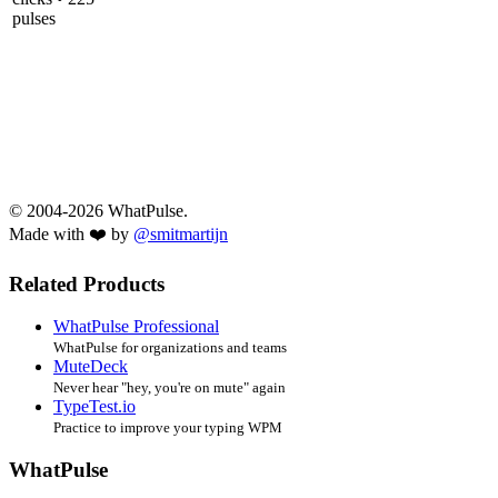
pulses
© 2004-2026 WhatPulse.
Made with ❤️ by
@smitmartijn
Related Products
WhatPulse Professional
WhatPulse for organizations and teams
MuteDeck
Never hear "hey, you're on mute" again
TypeTest.io
Practice to improve your typing WPM
WhatPulse