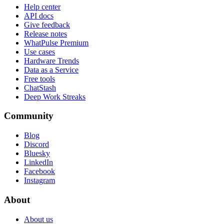
Help center
API docs
Give feedback
Release notes
WhatPulse Premium
Use cases
Hardware Trends
Data as a Service
Free tools
ChatStash
Deep Work Streaks
Community
Blog
Discord
Bluesky
LinkedIn
Facebook
Instagram
About
About us