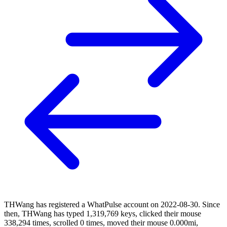
THWang has registered a WhatPulse account on 2022-08-30. Since
then, THWang has typed 1,319,769 keys, clicked their mouse
338,294 times, scrolled 0 times, moved their mouse 0.000mi,