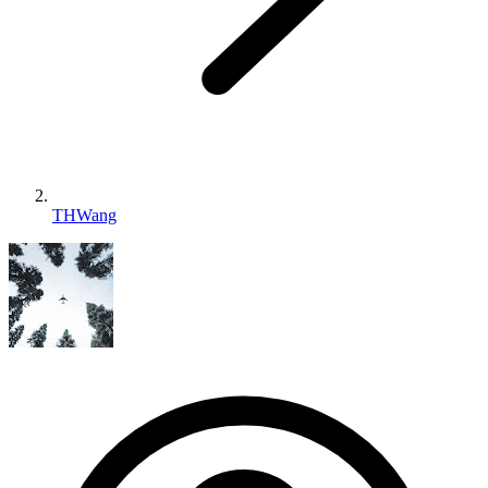
THWang