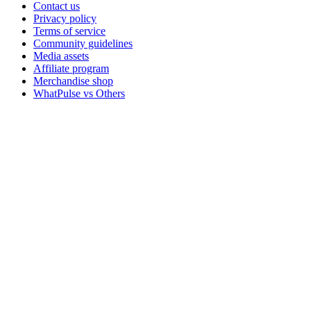
Contact us
Privacy policy
Terms of service
Community guidelines
Media assets
Affiliate program
Merchandise shop
WhatPulse vs Others