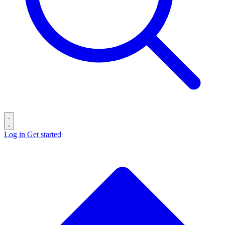
Log in
Get started