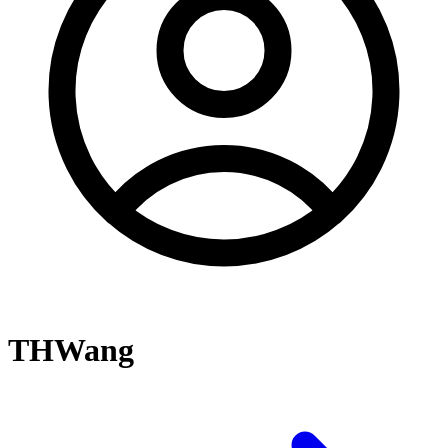
THWang