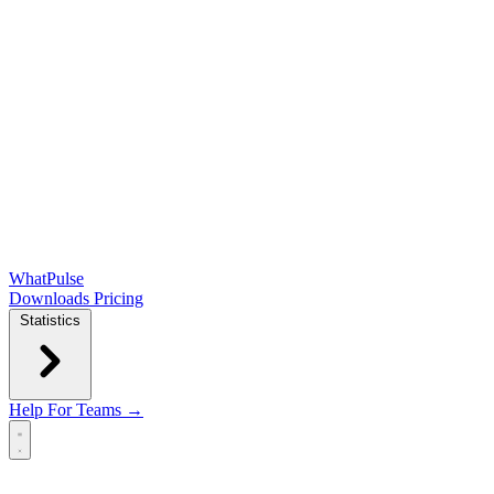
WhatPulse
Downloads
Pricing
Statistics
Help
For Teams →
Open main menu