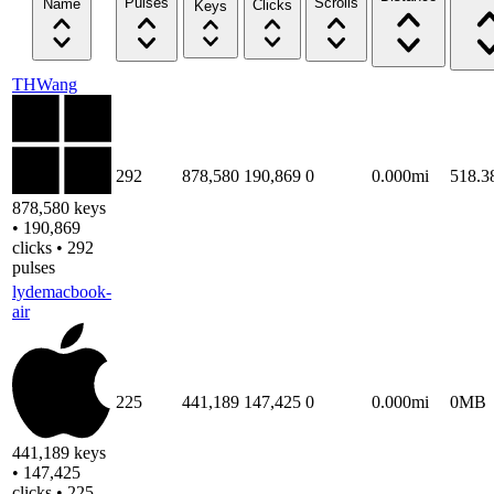
Pulses
Scrolls
Name
Clicks
Keys
THWang
292
878,580
190,869
0
0.000mi
518.
878,580 keys
• 190,869
clicks • 292
pulses
lydemacbook-
air
225
441,189
147,425
0
0.000mi
0MB
441,189 keys
• 147,425
clicks • 225