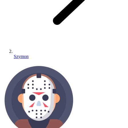
Szymon