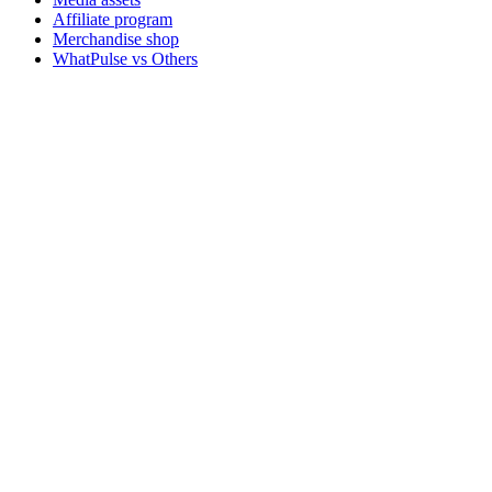
Affiliate program
Merchandise shop
WhatPulse vs Others