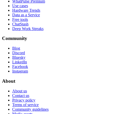
WhatPulse Premium
Use cases
Hardware Trends
Data as a Service
Free tools
ChatStash
Deep Work Streaks
Community
Blog
Discord
Bluesky
LinkedIn
Facebook
Instagram
About
About us
Contact us
Privacy policy
Terms of service
Community guidelines
Media assets