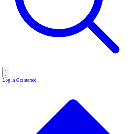
Log in
Get started