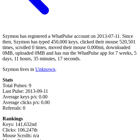
Szymon has registered a WhatPulse account on 2013-07-11. Since
then, Szymon has typed 450,000 keys, clicked their mouse 520,501
times, scrolled 0 times, moved their mouse 0.000mi, downloaded
0MB, uploaded 0MB and has run the WhatPulse app for 7 weeks, 5
days, 11 hours, 35 minutes, 17 seconds.
Szymon lives in
Unknown
.
Stats
Total Pulses: 9
Last Pulse: 2013-09-11
Average keys p/s: 0.00
Average clicks p/s: 0.00
Referrals: 0
Rankings
Keys: 141,632nd
Clicks: 106,247th
Mouse Scrolls: n/a