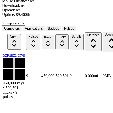
Mouse Distance: n/a
Download: n/a
Upload: n/a
Uptime: 89,460th
Select a tab
Computers
Applications
Badges
Pulses
Down
Distance
Pulses
Scrolls
Name
Clicks
Keys
SzKurzajczyk
9
450,000
520,501
0
0.000mi
0MB
450,000 keys
• 520,501
clicks • 9
pulses