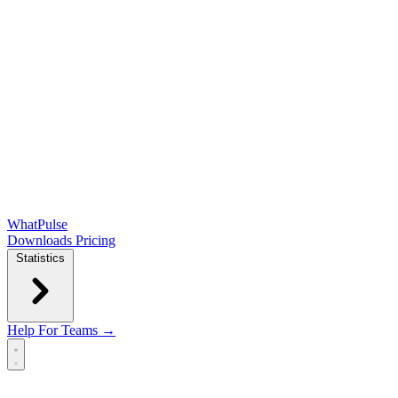
WhatPulse
Downloads
Pricing
Statistics
Help
For Teams →
Open main menu