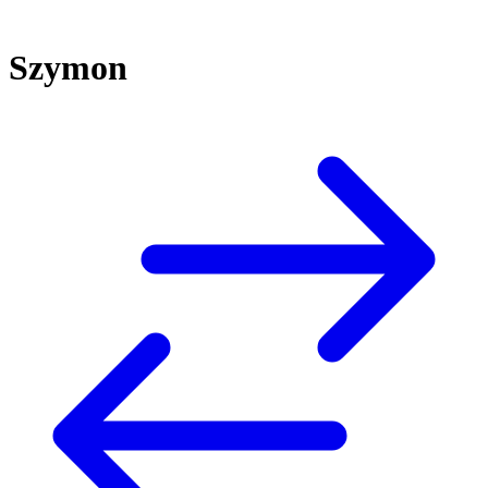
Szymon