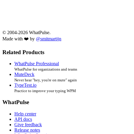
© 2004-2026 WhatPulse.
Made with ❤️ by
@smitmartijn
Related Products
WhatPulse Professional
WhatPulse for organizations and teams
MuteDeck
Never hear "hey, you're on mute" again
TypeTest.io
Practice to improve your typing WPM
WhatPulse
Help center
API docs
Give feedback
Release notes