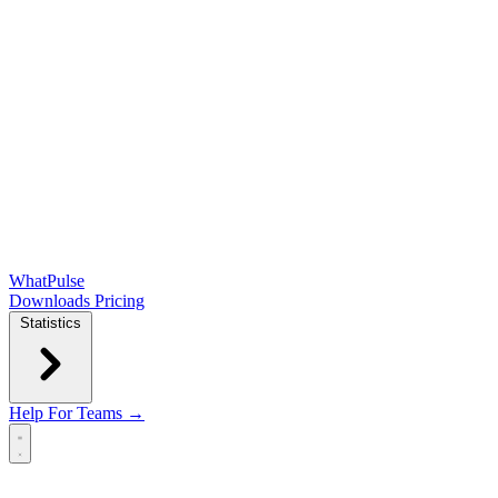
WhatPulse
Downloads
Pricing
Statistics
Help
For Teams →
Open main menu