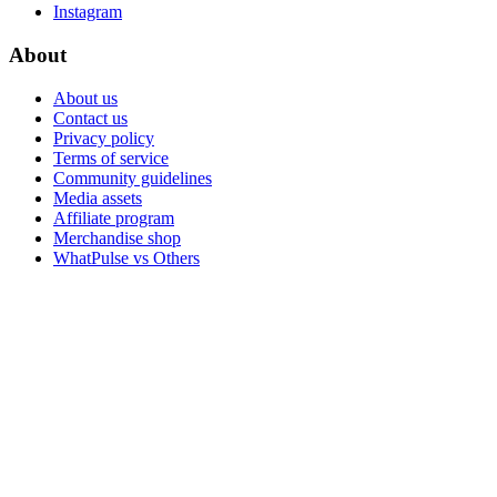
Instagram
About
About us
Contact us
Privacy policy
Terms of service
Community guidelines
Media assets
Affiliate program
Merchandise shop
WhatPulse vs Others