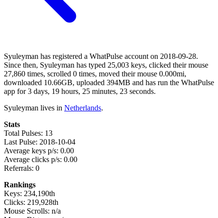
Syuleyman has registered a WhatPulse account on 2018-09-28.
Since then, Syuleyman has typed 25,003 keys, clicked their mouse
27,860 times, scrolled 0 times, moved their mouse 0.000mi,
downloaded 10.66GB, uploaded 394MB and has run the WhatPulse
app for 3 days, 19 hours, 25 minutes, 23 seconds.
Syuleyman lives in
Netherlands
.
Stats
Total Pulses: 13
Last Pulse: 2018-10-04
Average keys p/s: 0.00
Average clicks p/s: 0.00
Referrals: 0
Rankings
Keys: 234,190th
Clicks: 219,928th
Mouse Scrolls: n/a