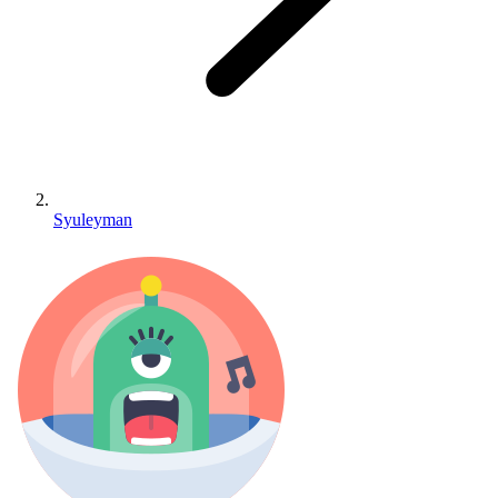
Syuleyman