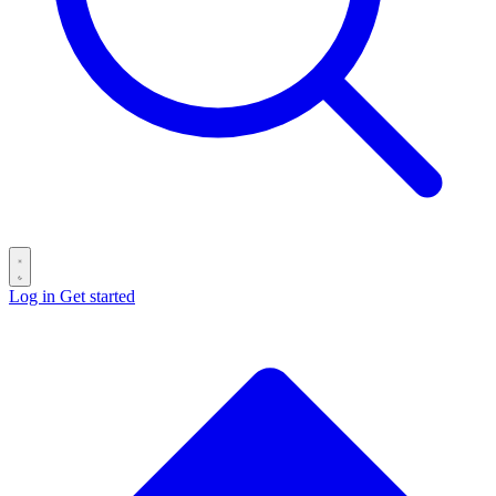
Log in
Get started