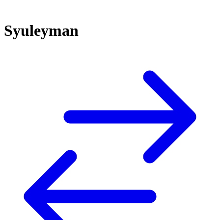
Syuleyman