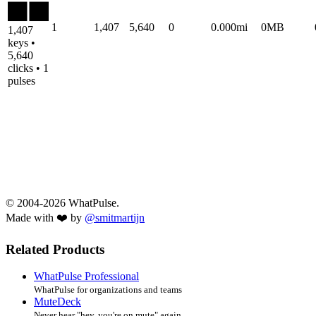
1
1,407
5,640
0
0.000mi
0MB
1,407
keys •
5,640
clicks • 1
pulses
© 2004-2026 WhatPulse.
Made with ❤️ by
@smitmartijn
Related Products
WhatPulse Professional
WhatPulse for organizations and teams
MuteDeck
Never hear "hey, you're on mute" again