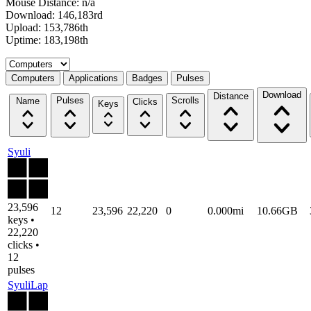
Mouse Distance: n/a
Download: 146,183rd
Upload: 153,786th
Uptime: 183,198th
Select a tab
Computers
Applications
Badges
Pulses
Download
Distance
Pulses
Scrolls
Name
Clicks
Keys
Syuli
23,596
12
23,596
22,220
0
0.000mi
10.66GB
keys •
22,220
clicks •
12
pulses
SyuliLap