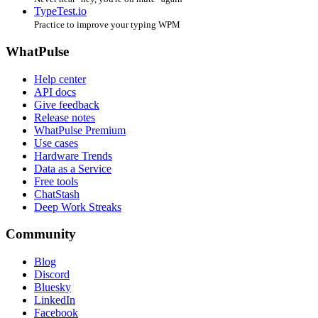
TypeTest.io
Practice to improve your typing WPM
WhatPulse
Help center
API docs
Give feedback
Release notes
WhatPulse Premium
Use cases
Hardware Trends
Data as a Service
Free tools
ChatStash
Deep Work Streaks
Community
Blog
Discord
Bluesky
LinkedIn
Facebook