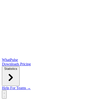
WhatPulse
Downloads
Pricing
Statistics
Help
For Teams →
Open main menu