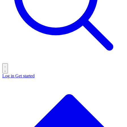
Log in
Get started