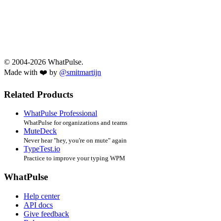
© 2004-2026 WhatPulse.
Made with ❤️ by
@smitmartijn
Related Products
WhatPulse Professional
WhatPulse for organizations and teams
MuteDeck
Never hear "hey, you're on mute" again
TypeTest.io
Practice to improve your typing WPM
WhatPulse
Help center
API docs
Give feedback