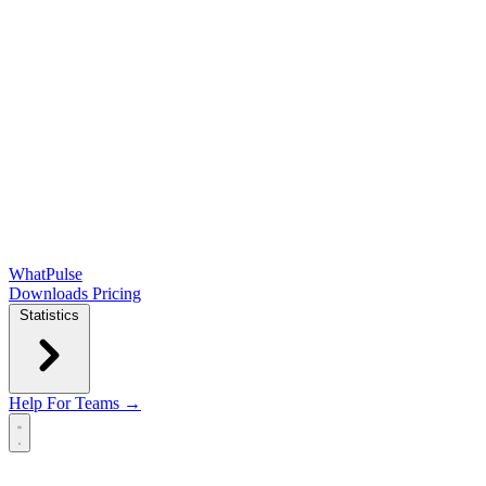
WhatPulse
Downloads
Pricing
Statistics
Help
For Teams →
Open main menu