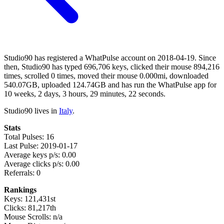
Studio90 has registered a WhatPulse account on 2018-04-19. Since
then, Studio90 has typed 696,706 keys, clicked their mouse 894,216
times, scrolled 0 times, moved their mouse 0.000mi, downloaded
540.07GB, uploaded 124.74GB and has run the WhatPulse app for
10 weeks, 2 days, 3 hours, 29 minutes, 22 seconds.
Studio90 lives in
Italy
.
Stats
Total Pulses: 16
Last Pulse: 2019-01-17
Average keys p/s: 0.00
Average clicks p/s: 0.00
Referrals: 0
Rankings
Keys: 121,431st
Clicks: 81,217th
Mouse Scrolls: n/a