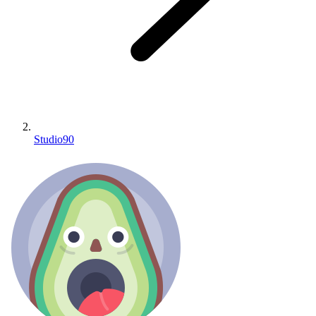
Studio90