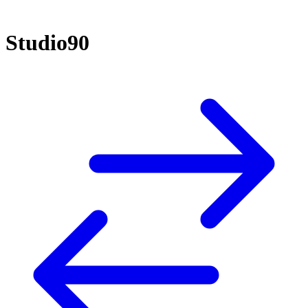
Studio90