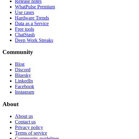
Release notes
WhatPulse Premium
Use cases
Hardware Trends
Data as a Service
Free tools
ChatStash
Deep Work Streaks
Community
Blog
Discord
Bluesky
LinkedIn
Facebook
Instagram
About
About us
Contact us
Privacy policy
Terms of service
Community guidelines