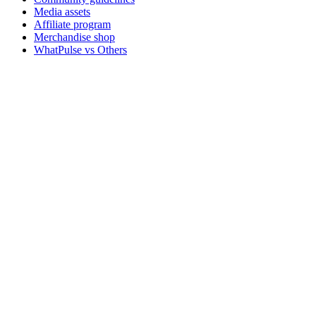
Media assets
Affiliate program
Merchandise shop
WhatPulse vs Others