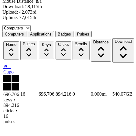
Mouse Distance: n/a
Download: 58,115th
Upload: 42,073rd
Uptime: 77,015th
Select a tab
Computers
Applications
Badges
Pulses
Download
Distance
Pulses
Scrolls
Name
Clicks
Keys
PC-
Capo
16
696,706
894,216
0
0.000mi
540.07GB
696,706
keys •
894,216
clicks •
16
pulses