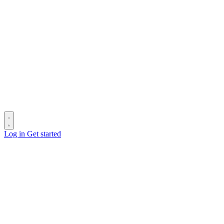
Log in
Get started