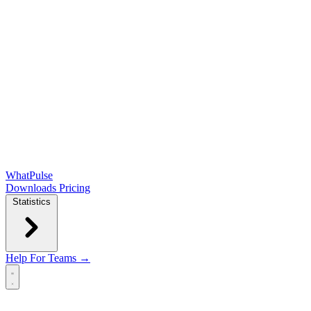
WhatPulse
Downloads
Pricing
Statistics
Help
For Teams →
Open main menu