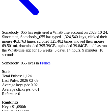
Somebody_055 has registered a WhatPulse account on 2023-10-24.
Since then, Somebody_055 has typed 1,324,540 keys, clicked their
mouse 463,763 times, scrolled 325,482 times, moved their mouse
69.501mi, downloaded 395.39GB, uploaded 39.84GB and has run
the WhatPulse app for 15 weeks, 5 days, 14 hours, 9 minutes, 10
seconds.
Somebody_055 lives in
France
.
Stats
Total Pulses: 1,124
Last Pulse: 2026-02-09
Average keys p/s: 0.02
Average clicks p/s: 0.01
Referrals: 0
Rankings
Keys: 91,090th