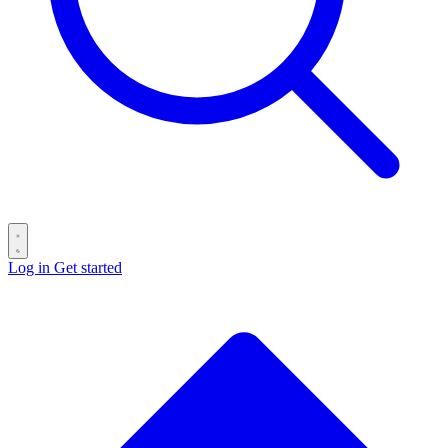
Log in
Get started