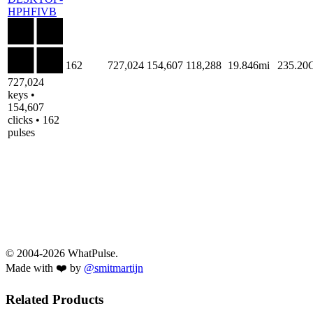
HPHFIVB
162
727,024
154,607
118,288
19.846mi
235.20
727,024
keys •
154,607
clicks • 162
pulses
© 2004-2026 WhatPulse.
Made with ❤️ by
@smitmartijn
Related Products