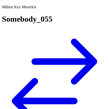
Million Key Maverick
Somebody_055