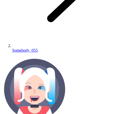
Somebody_055