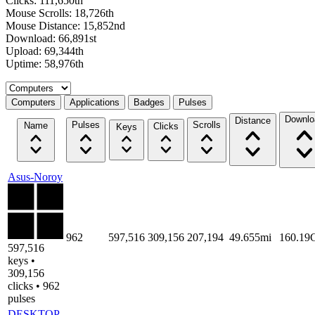
Clicks: 111,650th
Mouse Scrolls: 18,726th
Mouse Distance: 15,852nd
Download: 66,891st
Upload: 69,344th
Uptime: 58,976th
Select a tab
Computers
Applications
Badges
Pulses
Downlo
Distance
Pulses
Scrolls
Name
Clicks
Keys
Asus-Noroy
962
597,516
309,156
207,194
49.655mi
160.19
597,516
keys •
309,156
clicks • 962
pulses
DESKTOP-