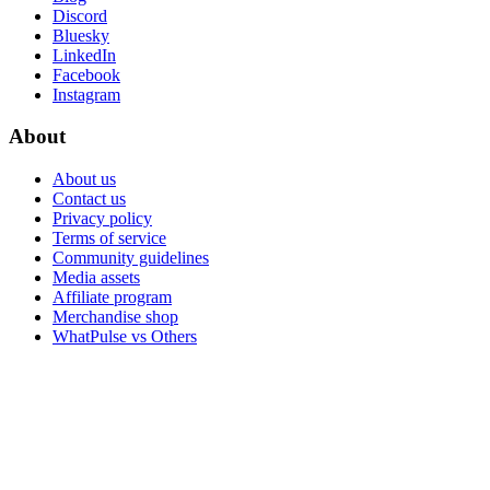
Discord
Bluesky
LinkedIn
Facebook
Instagram
About
About us
Contact us
Privacy policy
Terms of service
Community guidelines
Media assets
Affiliate program
Merchandise shop
WhatPulse vs Others