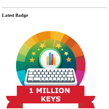
Latest Badge