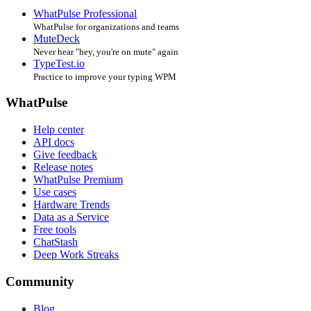
WhatPulse Professional
WhatPulse for organizations and teams
MuteDeck
Never hear "hey, you're on mute" again
TypeTest.io
Practice to improve your typing WPM
WhatPulse
Help center
API docs
Give feedback
Release notes
WhatPulse Premium
Use cases
Hardware Trends
Data as a Service
Free tools
ChatStash
Deep Work Streaks
Community
Blog