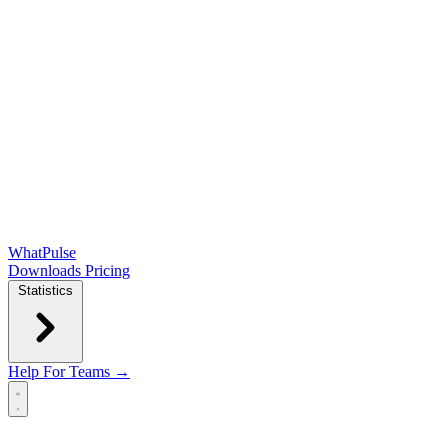
WhatPulse
Downloads
Pricing
Statistics
Help
For Teams →
Open main menu