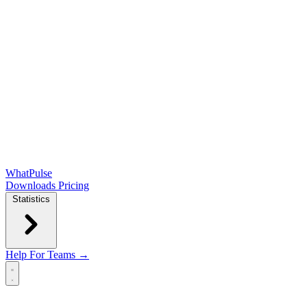
WhatPulse
Downloads
Pricing
Statistics
Help
For Teams →
Open main menu