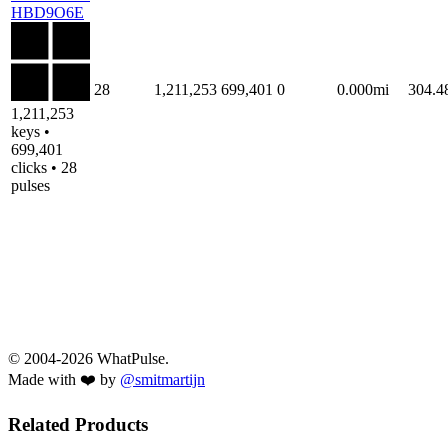
HBD9O6E
28
1,211,253
699,401
0
0.000mi
304.
1,211,253
keys •
699,401
clicks • 28
pulses
© 2004-2026 WhatPulse.
Made with ❤️ by
@smitmartijn
Related Products