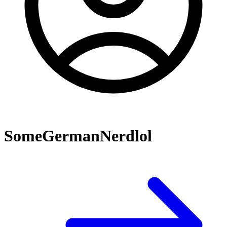
SomeGermanNerdlol