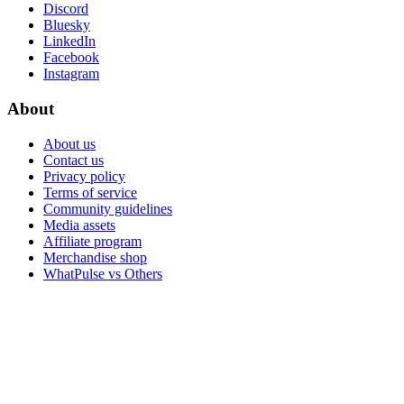
Discord
Bluesky
LinkedIn
Facebook
Instagram
About
About us
Contact us
Privacy policy
Terms of service
Community guidelines
Media assets
Affiliate program
Merchandise shop
WhatPulse vs Others