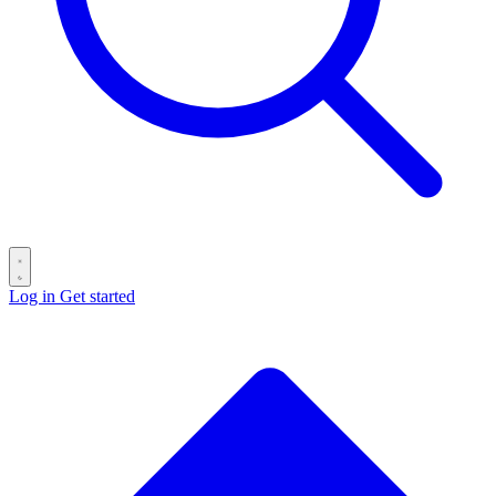
Log in
Get started