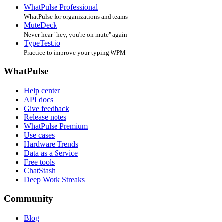
WhatPulse Professional
WhatPulse for organizations and teams
MuteDeck
Never hear "hey, you're on mute" again
TypeTest.io
Practice to improve your typing WPM
WhatPulse
Help center
API docs
Give feedback
Release notes
WhatPulse Premium
Use cases
Hardware Trends
Data as a Service
Free tools
ChatStash
Deep Work Streaks
Community
Blog