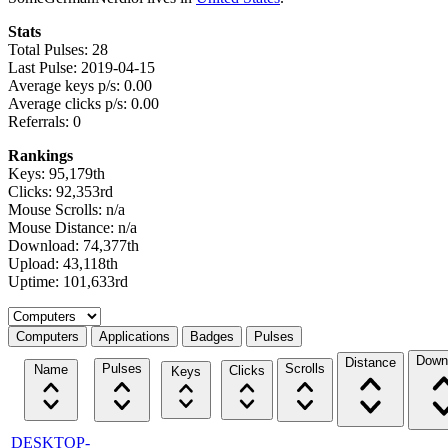
Stats
Total Pulses: 28
Last Pulse: 2019-04-15
Average keys p/s: 0.00
Average clicks p/s: 0.00
Referrals: 0
Rankings
Keys: 95,179th
Clicks: 92,353rd
Mouse Scrolls: n/a
Mouse Distance: n/a
Download: 74,377th
Upload: 43,118th
Uptime: 101,633rd
Select a tab
Computers
Applications
Badges
Pulses
Down
Distance
Pulses
Scrolls
Name
Clicks
Keys
DESKTOP-