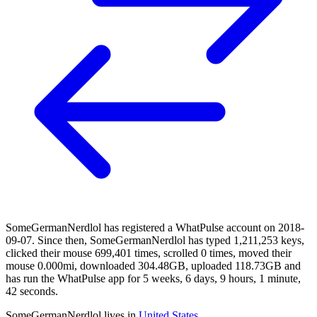
SomeGermanNerdlol has registered a WhatPulse account on 2018-
09-07. Since then, SomeGermanNerdlol has typed 1,211,253 keys,
clicked their mouse 699,401 times, scrolled 0 times, moved their
mouse 0.000mi, downloaded 304.48GB, uploaded 118.73GB and
has run the WhatPulse app for 5 weeks, 6 days, 9 hours, 1 minute,
42 seconds.
SomeGermanNerdlol lives in
United States
.