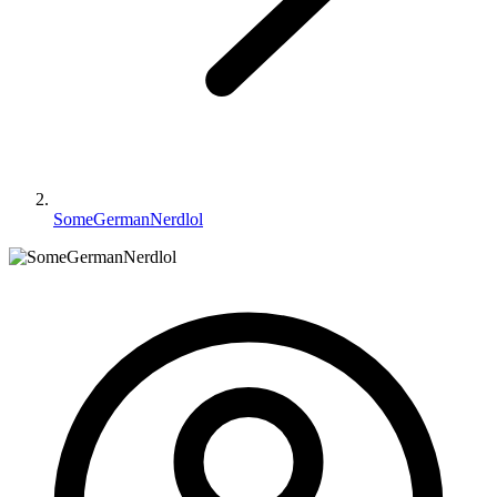
SomeGermanNerdlol