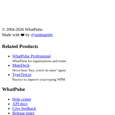
© 2004-2026 WhatPulse.
Made with ❤️ by
@smitmartijn
Related Products
WhatPulse Professional
WhatPulse for organizations and teams
MuteDeck
Never hear "hey, you're on mute" again
TypeTest.io
Practice to improve your typing WPM
WhatPulse
Help center
API docs
Give feedback
Release notes