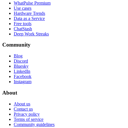
WhatPulse Premium
Use cases
Hardware Trends
Data as a Service
Free tools
ChatStash
Deep Work Streaks
Community
Blog
Discord
Bluesky
LinkedIn
Facebook
Instagram
About
About us
Contact us
Privacy policy
Terms of service
Community guidelines