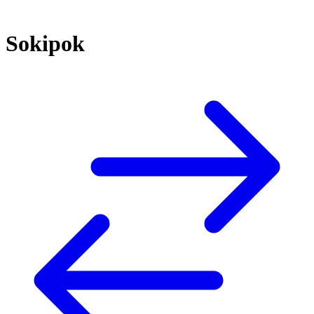
Sokipok