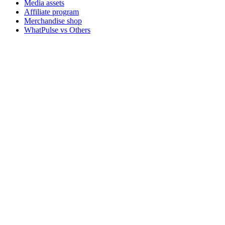
Media assets
Affiliate program
Merchandise shop
WhatPulse vs Others