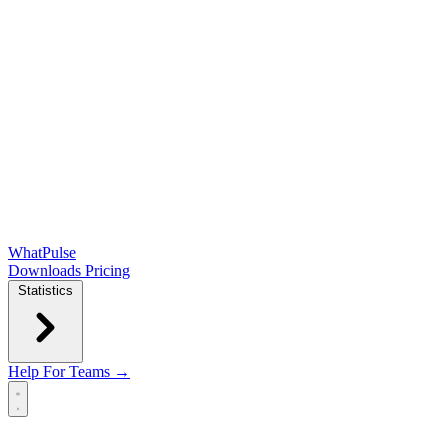
WhatPulse
Downloads
Pricing
Statistics
Help
For Teams →
Open main menu