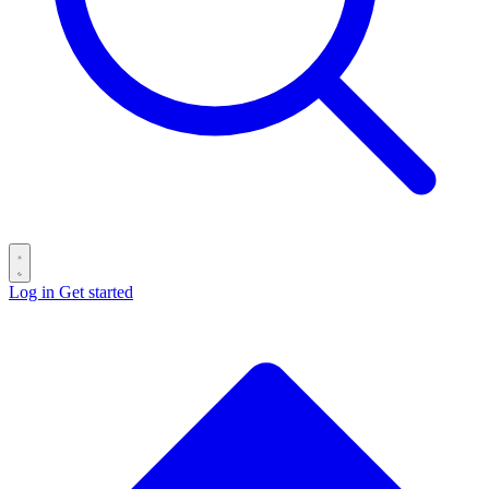
Log in
Get started