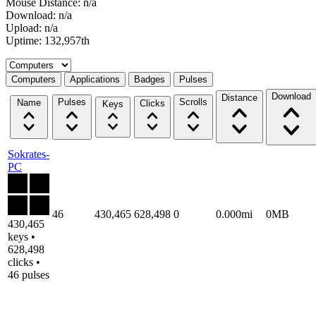
Mouse Distance: n/a
Download: n/a
Upload: n/a
Uptime: 132,957th
Select a tab
Computers
Applications
Badges
Pulses
Download
Distance
Pulses
Scrolls
Name
Clicks
Keys
Sokrates-
PC
46
430,465
628,498
0
0.000mi
0MB
430,465
keys •
628,498
clicks •
46 pulses