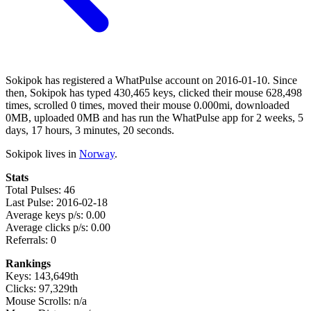
Sokipok has registered a WhatPulse account on 2016-01-10. Since
then, Sokipok has typed 430,465 keys, clicked their mouse 628,498
times, scrolled 0 times, moved their mouse 0.000mi, downloaded
0MB, uploaded 0MB and has run the WhatPulse app for 2 weeks, 5
days, 17 hours, 3 minutes, 20 seconds.
Sokipok lives in
Norway
.
Stats
Total Pulses: 46
Last Pulse: 2016-02-18
Average keys p/s: 0.00
Average clicks p/s: 0.00
Referrals: 0
Rankings
Keys: 143,649th
Clicks: 97,329th
Mouse Scrolls: n/a