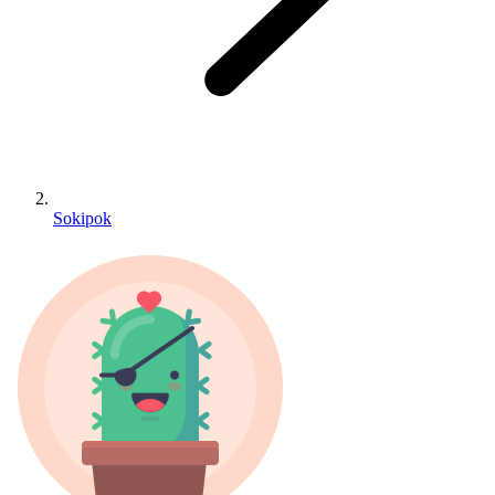
Sokipok