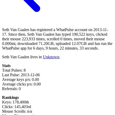
Seth Van Gaalen has registered a WhatPulse account on 2013-11-
17. Since then, Seth Van Gaalen has typed 190,522 keys, clicked
their mouse 223,933 times, scrolled 0 times, moved their mouse
0.000mi, downloaded 71.20GB, uploaded 12.07GB and has run the
WhatPulse app for 6 days, 9 hours, 22 minutes, 33 seconds.
Seth Van Gaalen lives in
Unknown
.
Stats
Total Pulses: 8
Last Pulse: 2013-12-06
Average keys p/s: 0.00
Average clicks p/s: 0.00
Referrals: 0
Rankings
Keys: 178,400th
Clicks: 145,403rd
Mouse Scrolls: n/a