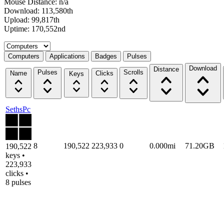
Mouse Distance: n/a
Download: 113,580th
Upload: 99,817th
Uptime: 170,552nd
Select a tab
Computers
Applications
Badges
Pulses
Download
Distance
Pulses
Scrolls
Name
Clicks
Keys
SethsPc
8
190,522
223,933
0
0.000mi
71.20GB
190,522
keys •
223,933
clicks •
8 pulses