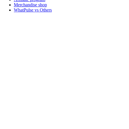
Merchandise shop
WhatPulse vs Others