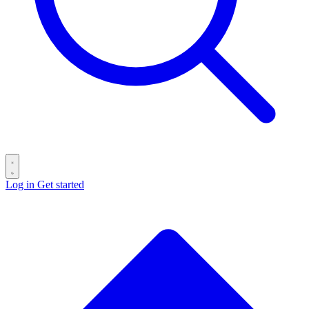
Log in
Get started