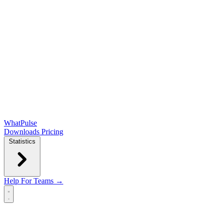
WhatPulse
Downloads
Pricing
Statistics
Help
For Teams →
Open main menu