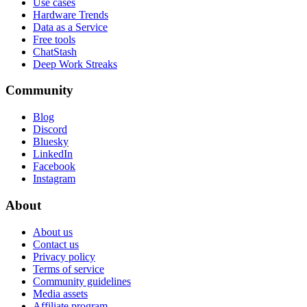
Use cases
Hardware Trends
Data as a Service
Free tools
ChatStash
Deep Work Streaks
Community
Blog
Discord
Bluesky
LinkedIn
Facebook
Instagram
About
About us
Contact us
Privacy policy
Terms of service
Community guidelines
Media assets
Affiliate program