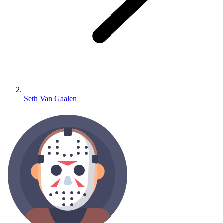
Seth Van Gaalen