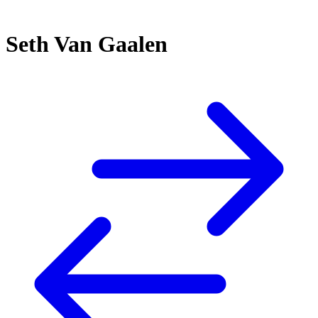
Seth Van Gaalen