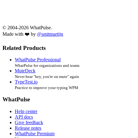
© 2004-2026 WhatPulse.
Made with ❤️ by
@smitmartijn
Related Products
WhatPulse Professional
WhatPulse for organizations and teams
MuteDeck
Never hear "hey, you're on mute" again
TypeTest.io
Practice to improve your typing WPM
WhatPulse
Help center
API docs
Give feedback
Release notes
WhatPulse Premium