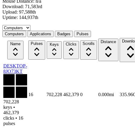
Mouse Distance: n/a
Download: 71,583rd
Upload: 97,588th
Uptime: 144,937th
Select a tab
Computers
Applications
Badges
Pulses
Downlo
Distance
Pulses
Scrolls
Name
Clicks
Keys
DESKTOP-
8JO73KT
16
702,228
462,379
0
0.000mi
335.96
702,228
keys •
462,379
clicks • 16
pulses