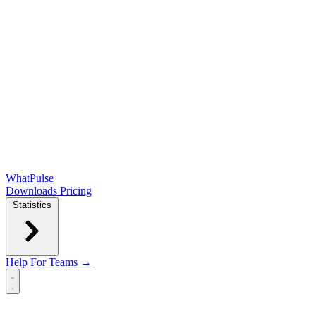
WhatPulse
Downloads
Pricing
Statistics
Help
For Teams →
Open main menu