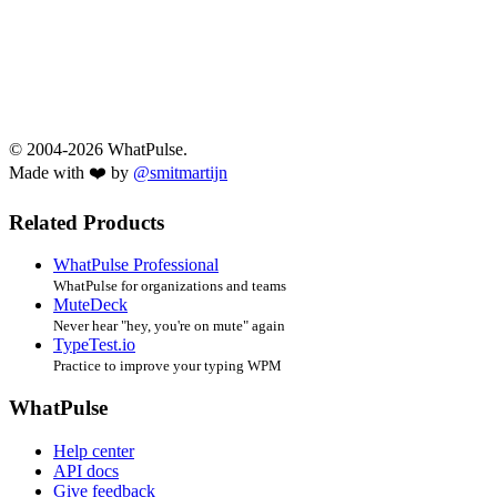
© 2004-2026 WhatPulse.
Made with ❤️ by
@smitmartijn
Related Products
WhatPulse Professional
WhatPulse for organizations and teams
MuteDeck
Never hear "hey, you're on mute" again
TypeTest.io
Practice to improve your typing WPM
WhatPulse
Help center
API docs
Give feedback