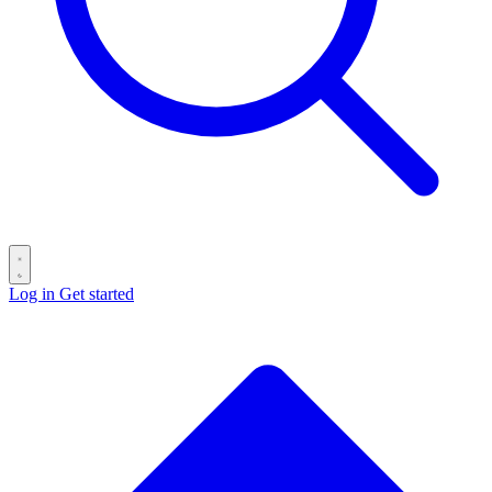
Log in
Get started