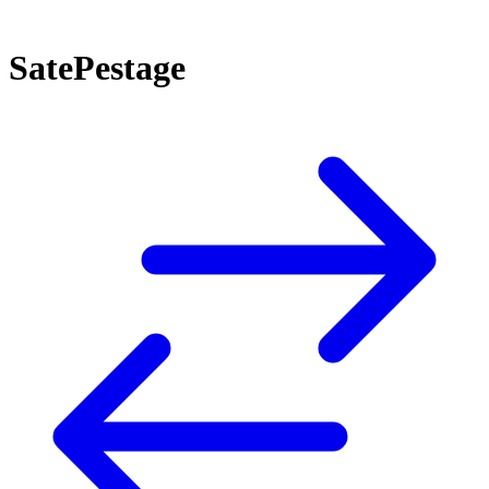
SatePestage