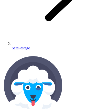
SatePestage