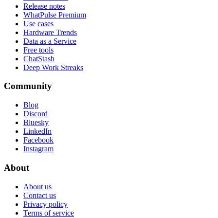
Release notes
WhatPulse Premium
Use cases
Hardware Trends
Data as a Service
Free tools
ChatStash
Deep Work Streaks
Community
Blog
Discord
Bluesky
LinkedIn
Facebook
Instagram
About
About us
Contact us
Privacy policy
Terms of service