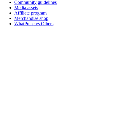
Community guidelines
Media assets
Affiliate program
Merchandise shop
WhatPulse vs Others