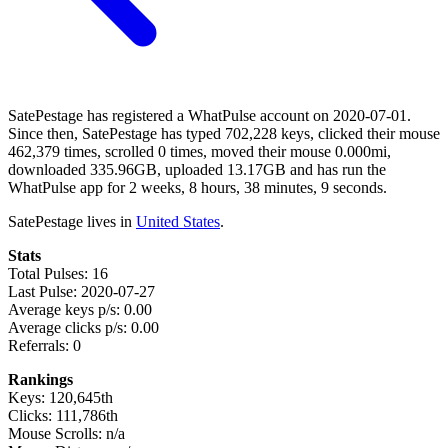
SatePestage has registered a WhatPulse account on 2020-07-01.
Since then, SatePestage has typed 702,228 keys, clicked their mouse
462,379 times, scrolled 0 times, moved their mouse 0.000mi,
downloaded 335.96GB, uploaded 13.17GB and has run the
WhatPulse app for 2 weeks, 8 hours, 38 minutes, 9 seconds.
SatePestage lives in
United States
.
Stats
Total Pulses: 16
Last Pulse: 2020-07-27
Average keys p/s: 0.00
Average clicks p/s: 0.00
Referrals: 0
Rankings
Keys: 120,645th
Clicks: 111,786th
Mouse Scrolls: n/a