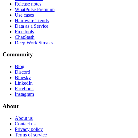
Release notes
WhatPulse Premium
Use cases
Hardware Trends
Data as a Service
Free tools
ChatStash
Deep Work Streaks
Community
Blog
Discord
Bluesky
LinkedIn
Facebook
Instagram
About
About us
Contact us
Privacy policy
Terms of service