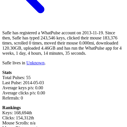
Safle has registered a WhatPulse account on 2013-11-19. Since
then, Safle has typed 243,546 keys, clicked their mouse 183,376
times, scrolled 0 times, moved their mouse 0.000mi, downloaded
120.30GB, uploaded 4.46GB and has run the WhatPulse app for 4
weeks, 1 day, 4 hours, 14 minutes, 35 seconds.
Safle lives in
Unknown
.
Stats
Total Pulses: 55
Last Pulse: 2014-05-03
Average keys p/s: 0.00
Average clicks p/s: 0.00
Referrals: 0
Rankings
Keys: 168,694th
Clicks: 154,312th
Mouse Scrolls: n/a