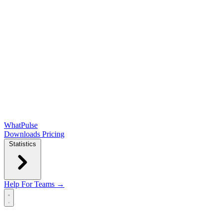
WhatPulse
Downloads
Pricing
Statistics
Help
For Teams →
Open main menu