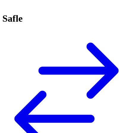
Safle