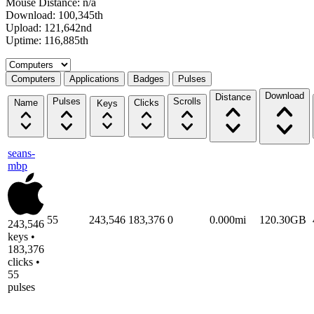
Mouse Distance: n/a
Download: 100,345th
Upload: 121,642nd
Uptime: 116,885th
Select a tab
Computers
Applications
Badges
Pulses
Download
Distance
Pulses
Scrolls
Name
Clicks
Keys
seans-
mbp
55
243,546
183,376
0
0.000mi
120.30GB
243,546
keys •
183,376
clicks •
55
pulses