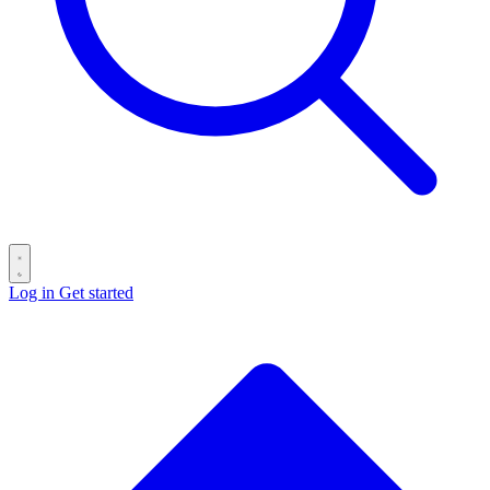
Log in
Get started