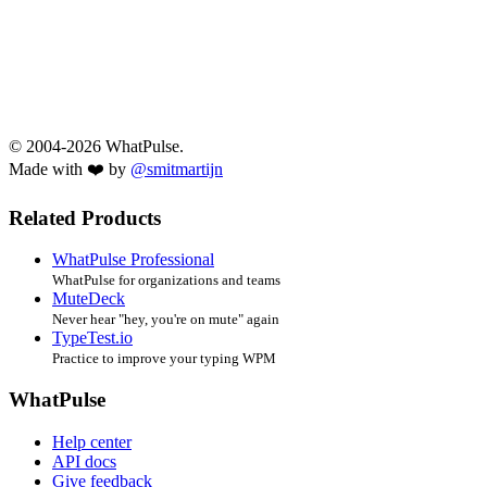
© 2004-2026 WhatPulse.
Made with ❤️ by
@smitmartijn
Related Products
WhatPulse Professional
WhatPulse for organizations and teams
MuteDeck
Never hear "hey, you're on mute" again
TypeTest.io
Practice to improve your typing WPM
WhatPulse
Help center
API docs
Give feedback