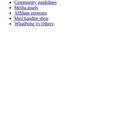
Community guidelines
Media assets
Affiliate program
Merchandise shop
WhatPulse vs Others