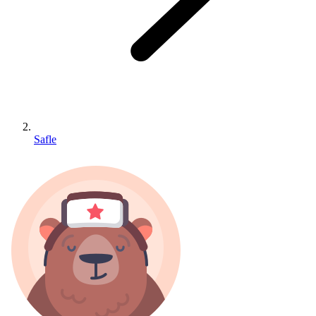
Safle