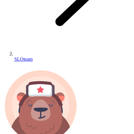
SLOteam