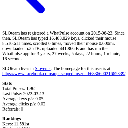
SLOteam has registered a WhatPulse account on 2015-08-23. Since
then, SLOteam has typed 16,488,829 keys, clicked their mouse
8,510,611 times, scrolled 0 times, moved their mouse 0.000mi,
downloaded 5.25TB, uploaded 441.86GB and has run the
WhatPulse app for 3 years, 27 weeks, 5 days, 22 hours, 1 minute,
16 seconds.
SLOteam lives in
Slovenia
. The homepage for this user is at
https://www.facebook.com/app_scoped_user_id/683669021665339/
.
Stats
Total Pulses: 1,965
Last Pulse: 2022-03-13
Average keys p/s: 0.05
Average clicks p/s: 0.02
Referrals: 0
Rankings
Keys: 11,581st