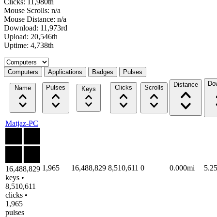
Clicks: 11,980th
Mouse Scrolls: n/a
Mouse Distance: n/a
Download: 11,973rd
Upload: 20,546th
Uptime: 4,738th
Select a tab
Computers
Applications
Badges
Pulses
Do
Distance
Pulses
Clicks
Scrolls
Name
Keys
Matjaz-PC
1,965
16,488,829
8,510,611
0
0.000mi
5.2
16,488,829
keys •
8,510,611
clicks •
1,965
pulses