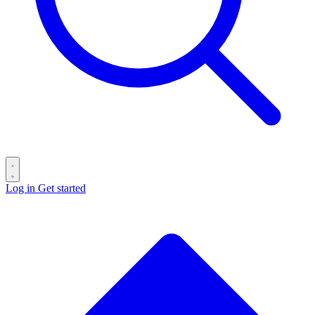
Log in
Get started