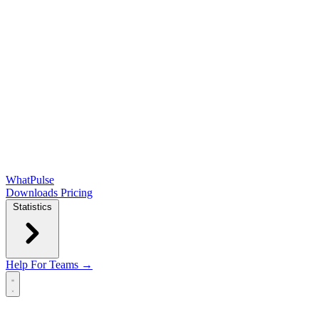
WhatPulse
Downloads
Pricing
Statistics
Help
For Teams →
Open main menu