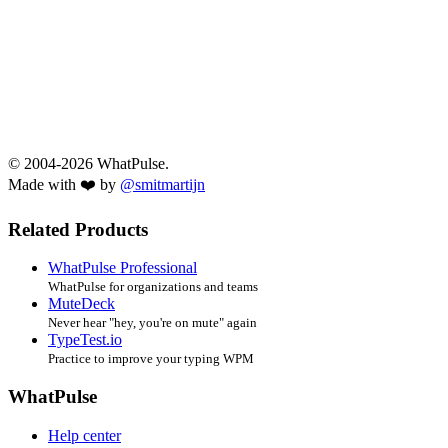
© 2004-2026 WhatPulse.
Made with ❤️ by
@smitmartijn
Related Products
WhatPulse Professional
WhatPulse for organizations and teams
MuteDeck
Never hear "hey, you're on mute" again
TypeTest.io
Practice to improve your typing WPM
WhatPulse
Help center