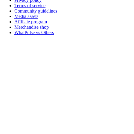
Privacy policy
Terms of service
Community guidelines
Media assets
Affiliate program
Merchandise shop
WhatPulse vs Others