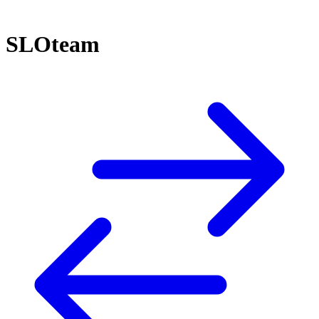
SLOteam