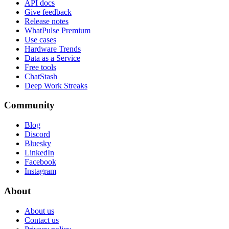
API docs
Give feedback
Release notes
WhatPulse Premium
Use cases
Hardware Trends
Data as a Service
Free tools
ChatStash
Deep Work Streaks
Community
Blog
Discord
Bluesky
LinkedIn
Facebook
Instagram
About
About us
Contact us