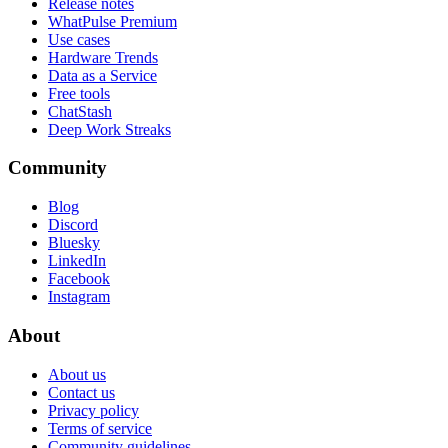
Release notes
WhatPulse Premium
Use cases
Hardware Trends
Data as a Service
Free tools
ChatStash
Deep Work Streaks
Community
Blog
Discord
Bluesky
LinkedIn
Facebook
Instagram
About
About us
Contact us
Privacy policy
Terms of service
Community guidelines