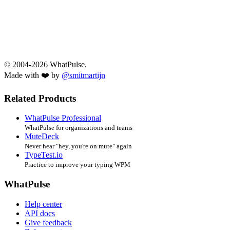
© 2004-2026 WhatPulse.
Made with ❤️ by
@smitmartijn
Related Products
WhatPulse Professional
WhatPulse for organizations and teams
MuteDeck
Never hear "hey, you're on mute" again
TypeTest.io
Practice to improve your typing WPM
WhatPulse
Help center
API docs
Give feedback