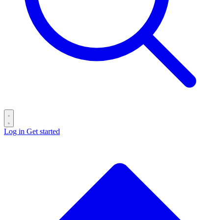
Log in
Get started