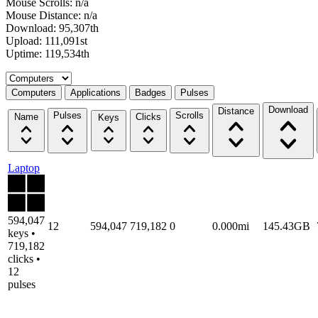
Mouse Scrolls: n/a
Mouse Distance: n/a
Download: 95,307th
Upload: 111,091st
Uptime: 119,534th
Select a tab
Computers
Applications
Badges
Pulses
Download
Distance
Pulses
Scrolls
Name
Clicks
Keys
Laptop
594,047
12
594,047
719,182
0
0.000mi
145.43GB
keys •
719,182
clicks •
12
pulses