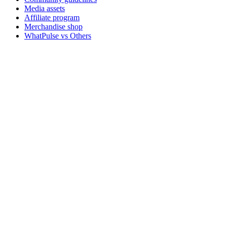
Media assets
Affiliate program
Merchandise shop
WhatPulse vs Others