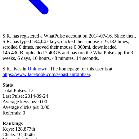
S.R. has registered a WhatPulse account on 2014-07-16. Since then,
S.R. has typed 594,047 keys, clicked their mouse 719,182 times,
scrolled 0 times, moved their mouse 0.000mi, downloaded
145.43GB, uploaded 7.40GB and has run the WhatPulse app for 3
weeks, 6 days, 10 hours, 48 minutes, 14 seconds.
S.R. lives in
Unknown
. The homepage for this user is at
https://www.facebook.com/sebastianrothhaar
.
Stats
Total Pulses: 12
Last Pulse: 2014-09-24
Average keys p/s: 0.00
Average clicks p/s: 0.00
Referrals: 0
Rankings
Keys: 128,877th
Clicks: 91,024th