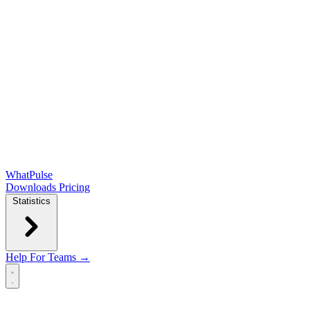
WhatPulse
Downloads
Pricing
Statistics
Help
For Teams →
Open main menu