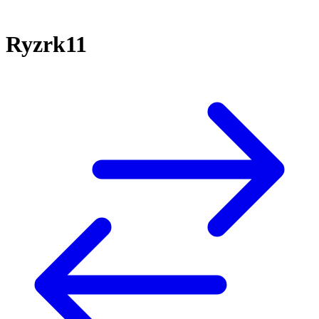
Ryzrk11