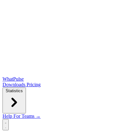
WhatPulse
Downloads
Pricing
Statistics
Help
For Teams →
Open main menu