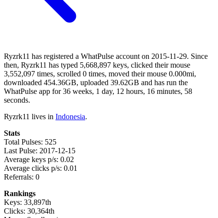
Ryzrk11 has registered a WhatPulse account on 2015-11-29. Since
then, Ryzrk11 has typed 5,668,897 keys, clicked their mouse
3,552,097 times, scrolled 0 times, moved their mouse 0.000mi,
downloaded 454.36GB, uploaded 39.62GB and has run the
WhatPulse app for 36 weeks, 1 day, 12 hours, 16 minutes, 58
seconds.
Ryzrk11 lives in
Indonesia
.
Stats
Total Pulses: 525
Last Pulse: 2017-12-15
Average keys p/s: 0.02
Average clicks p/s: 0.01
Referrals: 0
Rankings
Keys: 33,897th
Clicks: 30,364th