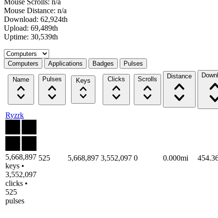
Mouse Scrolls: n/a
Mouse Distance: n/a
Download: 62,924th
Upload: 69,489th
Uptime: 30,539th
Select a tab
Computers
Applications
Badges
Pulses
Down
Distance
Pulses
Clicks
Scrolls
Name
Keys
Ryzrk
5,668,897
525
5,668,897
3,552,097
0
0.000mi
454.3
keys •
3,552,097
clicks •
525
pulses