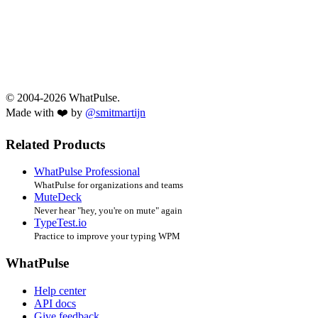
© 2004-2026 WhatPulse.
Made with ❤️ by
@smitmartijn
Related Products
WhatPulse Professional
WhatPulse for organizations and teams
MuteDeck
Never hear "hey, you're on mute" again
TypeTest.io
Practice to improve your typing WPM
WhatPulse
Help center
API docs
Give feedback