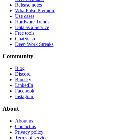
Release notes
WhatPulse Premium
Use cases
Hardware Trends
Data as a Service
Free tools
ChatStash
Deep Work Streaks
Community
Blog
Discord
Bluesky
LinkedIn
Facebook
Instagram
About
About us
Contact us
Privacy policy
Terms of service