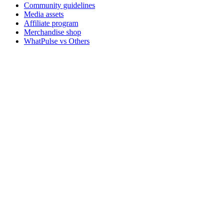
Community guidelines
Media assets
Affiliate program
Merchandise shop
WhatPulse vs Others