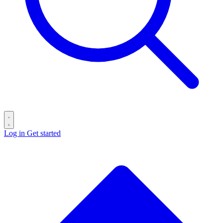
Log in
Get started