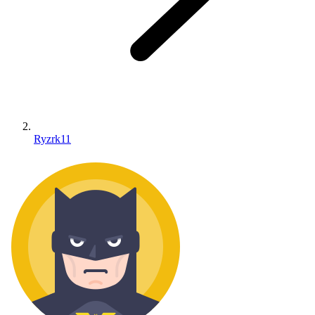
Ryzrk11