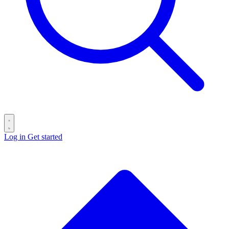
Log in
Get started