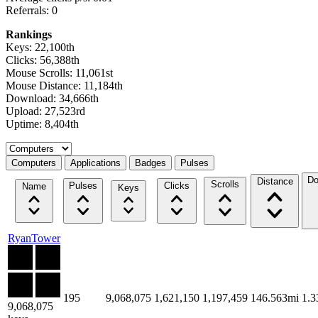
Referrals: 0
Rankings
Keys: 22,100th
Clicks: 56,388th
Mouse Scrolls: 11,061st
Mouse Distance: 11,184th
Download: 34,666th
Upload: 27,523rd
Uptime: 8,404th
Select a tab
Computers
Applications
Badges
Pulses
Do
Distance
Scrolls
Pulses
Clicks
Name
Keys
RyanTower
195
9,068,075
1,621,150
1,197,459
146.563mi
1.
9,068,075