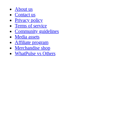
About us
Contact us
Privacy policy
Terms of service
Community guidelines
Media assets
Affiliate program
Merchandise shop
WhatPulse vs Others