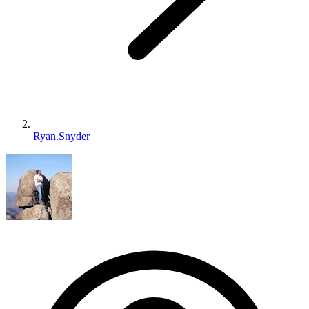
Ryan.Snyder