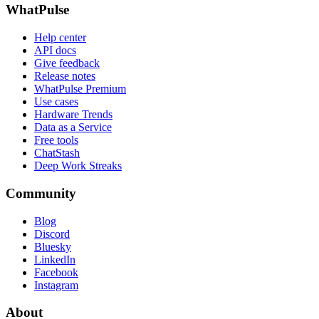
WhatPulse
Help center
API docs
Give feedback
Release notes
WhatPulse Premium
Use cases
Hardware Trends
Data as a Service
Free tools
ChatStash
Deep Work Streaks
Community
Blog
Discord
Bluesky
LinkedIn
Facebook
Instagram
About