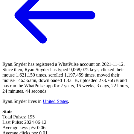
Ryan.Snyder has registered a WhatPulse account on 2021-11-12.
Since then, Ryan.Snyder has typed 9,068,075 keys, clicked their
mouse 1,621,150 times, scrolled 1,197,459 times, moved their
mouse 146.563mi, downloaded 1.33TB, uploaded 273.76GB and
has run the WhatPulse app for 2 years, 15 weeks, 3 days, 22 hours,
24 minutes, 44 seconds.
Ryan.Snyder lives in
United States
.
Stats
Total Pulses: 195
Last Pulse: 2024-06-12
Average keys p/s: 0.06
Average clicks p/s: 0.01