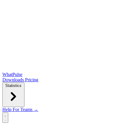
WhatPulse
Downloads
Pricing
Statistics
Help
For Teams →
Open main menu