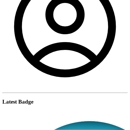
Latest Badge