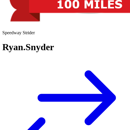
Speedway Strider
Ryan.Snyder