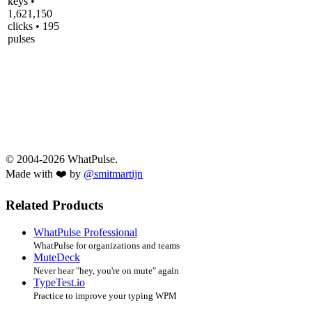
keys •
1,621,150
clicks • 195
pulses
© 2004-2026 WhatPulse.
Made with ❤️ by
@smitmartijn
Related Products
WhatPulse Professional
WhatPulse for organizations and teams
MuteDeck
Never hear "hey, you're on mute" again
TypeTest.io
Practice to improve your typing WPM