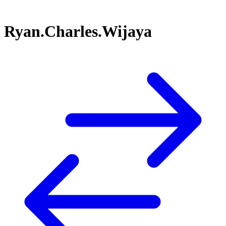
Ryan.Charles.Wijaya