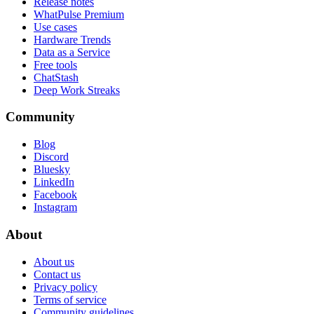
Release notes
WhatPulse Premium
Use cases
Hardware Trends
Data as a Service
Free tools
ChatStash
Deep Work Streaks
Community
Blog
Discord
Bluesky
LinkedIn
Facebook
Instagram
About
About us
Contact us
Privacy policy
Terms of service
Community guidelines