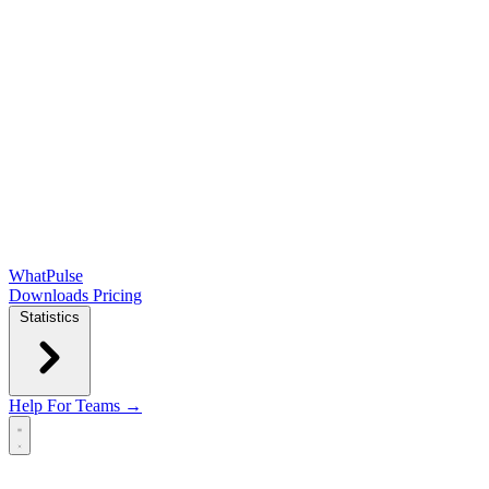
WhatPulse
Downloads
Pricing
Statistics
Help
For Teams →
Open main menu