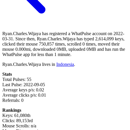
Ryan.Charles.Wijaya has registered a WhatPulse account on 2022-
03-31. Since then, Ryan.Charles.Wijaya has typed 2,614,099 keys,
clicked their mouse 750,857 times, scrolled 0 times, moved their
mouse 0.000mi, downloaded 0MB, uploaded 0MB and has run the
WhatPulse app for less than 1 minute.
Ryan.Charles.Wijaya lives in
Indonesia
.
Stats
Total Pulses: 55
Last Pulse: 2022-09-05
Average keys p/s: 0.02
Average clicks p/s: 0.01
Referrals: 0
Rankings
Keys: 61,080th
Clicks: 89,153rd
Mouse Scrolls: n/a