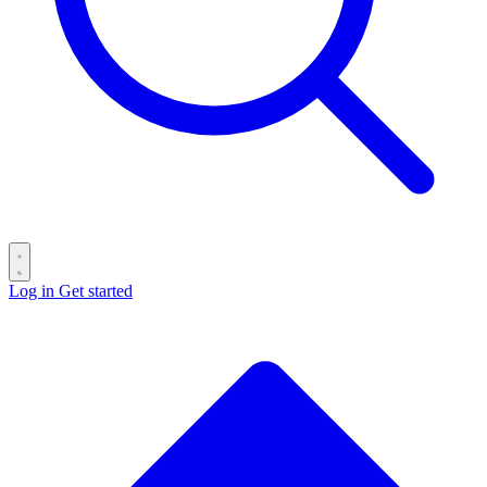
Log in
Get started