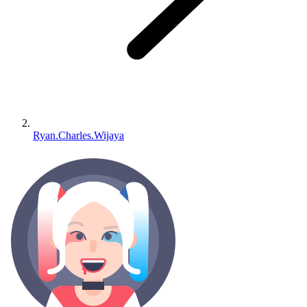
Ryan.Charles.Wijaya