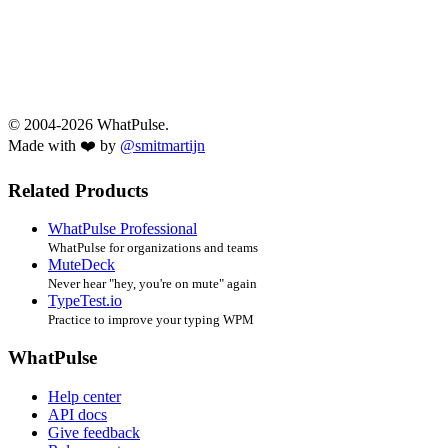
© 2004-2026 WhatPulse.
Made with ❤️ by
@smitmartijn
Related Products
WhatPulse Professional
WhatPulse for organizations and teams
MuteDeck
Never hear "hey, you're on mute" again
TypeTest.io
Practice to improve your typing WPM
WhatPulse
Help center
API docs
Give feedback