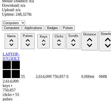
Mouse Distance: n/a
Download: n/a
Upload: n/a
Uptime: 248,327th
Select a tab
Computers
Applications
Badges
Pulses
Downl
Distance
Pulses
Scrolls
Name
Clicks
Keys
LAPTOP-
S7G3I3LT
55
2,614,099
750,857
0
0.000mi
0MB
2,614,099
keys •
750,857
clicks • 55
pulses