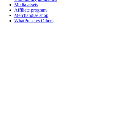
Media assets
Affiliate program
Merchandise shop
WhatPulse vs Others