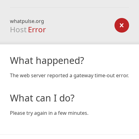
whatpulse.org
Host
Error
What happened?
The web server reported a gateway time-out error.
What can I do?
Please try again in a few minutes.