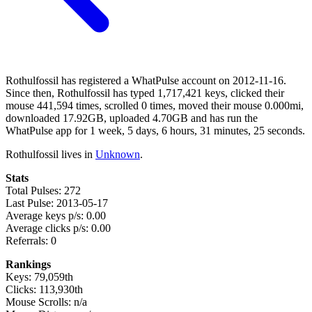
Rothulfossil has registered a WhatPulse account on 2012-11-16.
Since then, Rothulfossil has typed 1,717,421 keys, clicked their
mouse 441,594 times, scrolled 0 times, moved their mouse 0.000mi,
downloaded 17.92GB, uploaded 4.70GB and has run the
WhatPulse app for 1 week, 5 days, 6 hours, 31 minutes, 25 seconds.
Rothulfossil lives in
Unknown
.
Stats
Total Pulses: 272
Last Pulse: 2013-05-17
Average keys p/s: 0.00
Average clicks p/s: 0.00
Referrals: 0
Rankings
Keys: 79,059th
Clicks: 113,930th
Mouse Scrolls: n/a