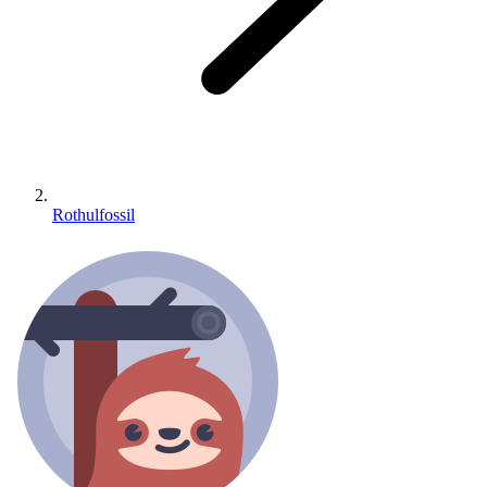
Rothulfossil