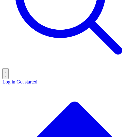
Log in
Get started