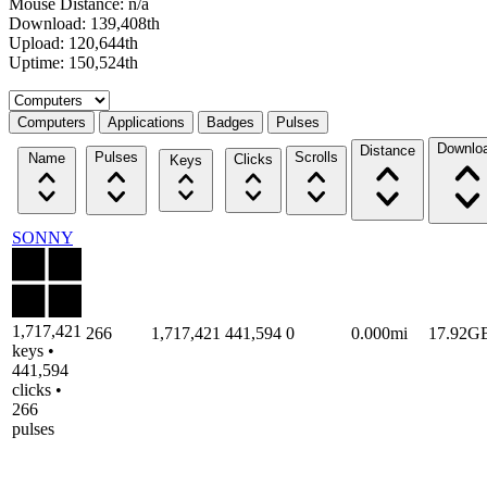
Mouse Distance: n/a
Download: 139,408th
Upload: 120,644th
Uptime: 150,524th
Select a tab
Computers
Applications
Badges
Pulses
Downlo
Distance
Pulses
Scrolls
Name
Clicks
Keys
SONNY
1,717,421
266
1,717,421
441,594
0
0.000mi
17.92G
keys •
441,594
clicks •
266
pulses