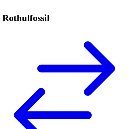
Rothulfossil