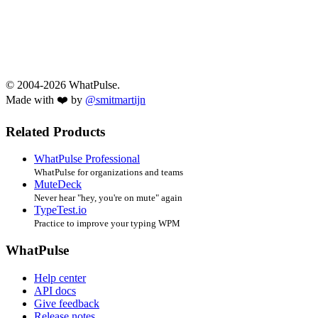
© 2004-2026 WhatPulse.
Made with ❤️ by
@smitmartijn
Related Products
WhatPulse Professional
WhatPulse for organizations and teams
MuteDeck
Never hear "hey, you're on mute" again
TypeTest.io
Practice to improve your typing WPM
WhatPulse
Help center
API docs
Give feedback
Release notes