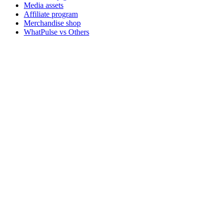
Media assets
Affiliate program
Merchandise shop
WhatPulse vs Others