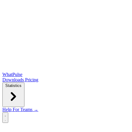
WhatPulse
Downloads
Pricing
Statistics
Help
For Teams →
Open main menu