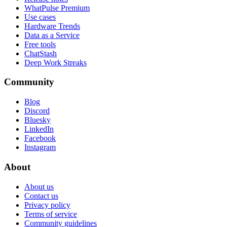
WhatPulse Premium
Use cases
Hardware Trends
Data as a Service
Free tools
ChatStash
Deep Work Streaks
Community
Blog
Discord
Bluesky
LinkedIn
Facebook
Instagram
About
About us
Contact us
Privacy policy
Terms of service
Community guidelines