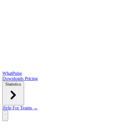
WhatPulse
Downloads
Pricing
Statistics
Help
For Teams →
Open main menu