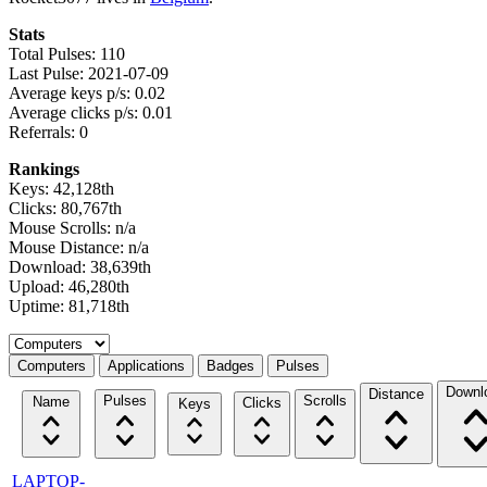
Stats
Total Pulses: 110
Last Pulse: 2021-07-09
Average keys p/s: 0.02
Average clicks p/s: 0.01
Referrals: 0
Rankings
Keys: 42,128th
Clicks: 80,767th
Mouse Scrolls: n/a
Mouse Distance: n/a
Download: 38,639th
Upload: 46,280th
Uptime: 81,718th
Select a tab
Computers
Applications
Badges
Pulses
Downl
Distance
Pulses
Scrolls
Name
Clicks
Keys
LAPTOP-