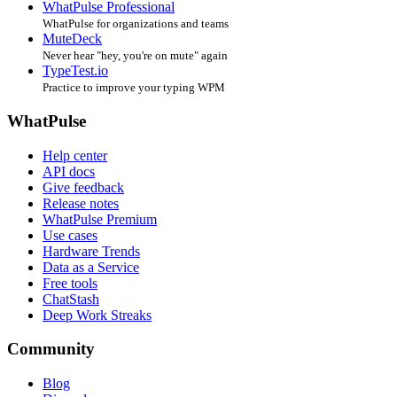
WhatPulse Professional
WhatPulse for organizations and teams
MuteDeck
Never hear "hey, you're on mute" again
TypeTest.io
Practice to improve your typing WPM
WhatPulse
Help center
API docs
Give feedback
Release notes
WhatPulse Premium
Use cases
Hardware Trends
Data as a Service
Free tools
ChatStash
Deep Work Streaks
Community
Blog