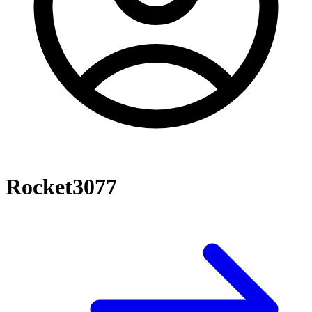
Rocket3077