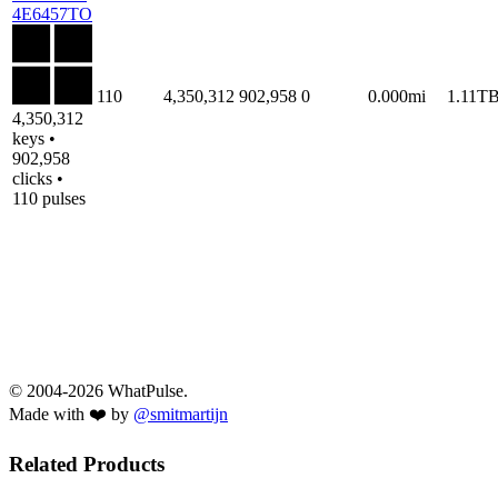
4E6457TO
110
4,350,312
902,958
0
0.000mi
1.11T
4,350,312
keys •
902,958
clicks •
110 pulses
© 2004-2026 WhatPulse.
Made with ❤️ by
@smitmartijn
Related Products