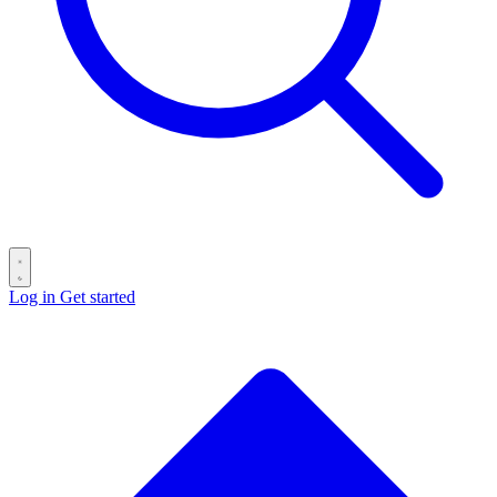
Log in
Get started