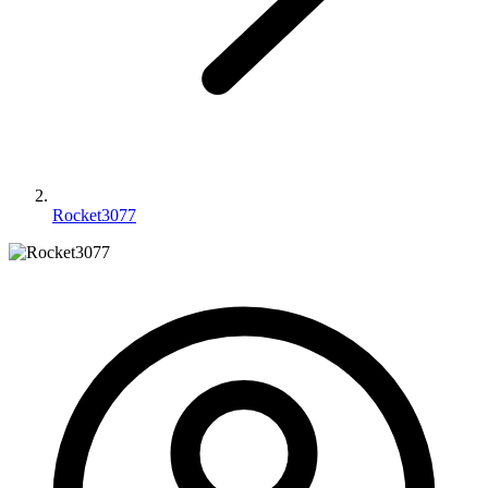
Rocket3077