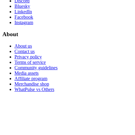
Discord
Bluesky
LinkedIn
Facebook
Instagram
About
About us
Contact us
Privacy policy
Terms of service
Community guidelines
Media assets
Affiliate program
Merchandise shop
WhatPulse vs Others