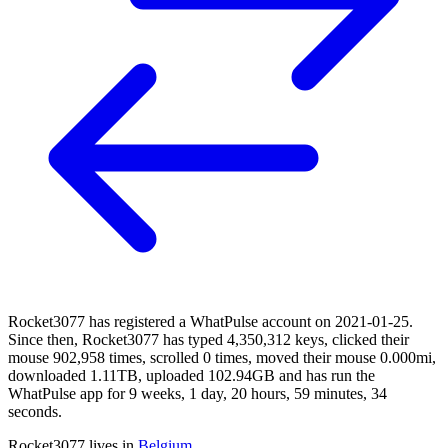
Rocket3077 has registered a WhatPulse account on 2021-01-25.
Since then, Rocket3077 has typed 4,350,312 keys, clicked their
mouse 902,958 times, scrolled 0 times, moved their mouse 0.000mi,
downloaded 1.11TB, uploaded 102.94GB and has run the
WhatPulse app for 9 weeks, 1 day, 20 hours, 59 minutes, 34
seconds.
Rocket3077 lives in
Belgium
.