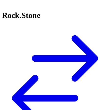
Rock.Stone