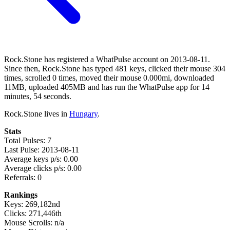
Rock.Stone has registered a WhatPulse account on 2013-08-11.
Since then, Rock.Stone has typed 481 keys, clicked their mouse 304
times, scrolled 0 times, moved their mouse 0.000mi, downloaded
11MB, uploaded 405MB and has run the WhatPulse app for 14
minutes, 54 seconds.
Rock.Stone lives in
Hungary
.
Stats
Total Pulses: 7
Last Pulse: 2013-08-11
Average keys p/s: 0.00
Average clicks p/s: 0.00
Referrals: 0
Rankings
Keys: 269,182nd
Clicks: 271,446th
Mouse Scrolls: n/a