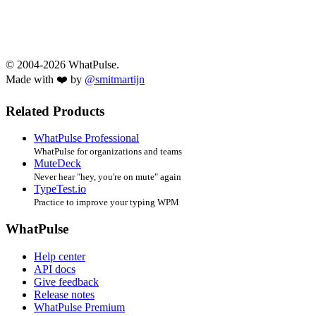
© 2004-2026 WhatPulse.
Made with ❤️ by
@smitmartijn
Related Products
WhatPulse Professional
WhatPulse for organizations and teams
MuteDeck
Never hear "hey, you're on mute" again
TypeTest.io
Practice to improve your typing WPM
WhatPulse
Help center
API docs
Give feedback
Release notes
WhatPulse Premium