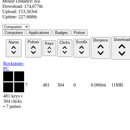
Mouse Distance: n/a
Download: 174,677th
Upload: 153,563rd
Uptime: 227,668th
Select a tab
Computers
Applications
Badges
Pulses
Download
Distance
Pulses
Scrolls
Name
Clicks
Keys
Rockstone-
PC
7
481
304
0
0.000mi
11MB
481 keys •
304 clicks
• 7 pulses