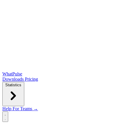
WhatPulse
Downloads
Pricing
Statistics
Help
For Teams →
Open main menu