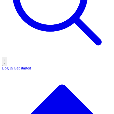
Log in
Get started