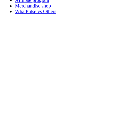
Affiliate program
Merchandise shop
WhatPulse vs Others