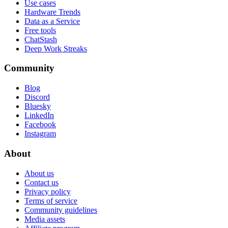
Use cases
Hardware Trends
Data as a Service
Free tools
ChatStash
Deep Work Streaks
Community
Blog
Discord
Bluesky
LinkedIn
Facebook
Instagram
About
About us
Contact us
Privacy policy
Terms of service
Community guidelines
Media assets