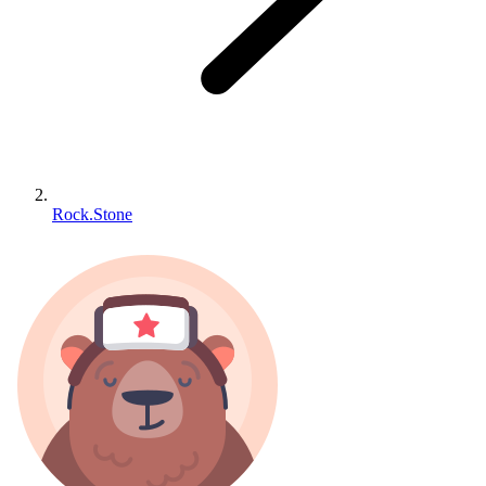
Rock.Stone