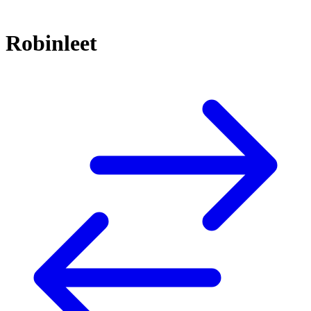
Robinleet