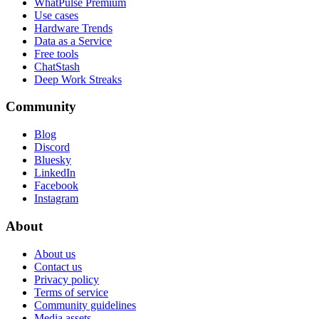
WhatPulse Premium
Use cases
Hardware Trends
Data as a Service
Free tools
ChatStash
Deep Work Streaks
Community
Blog
Discord
Bluesky
LinkedIn
Facebook
Instagram
About
About us
Contact us
Privacy policy
Terms of service
Community guidelines
Media assets