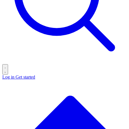
Log in
Get started