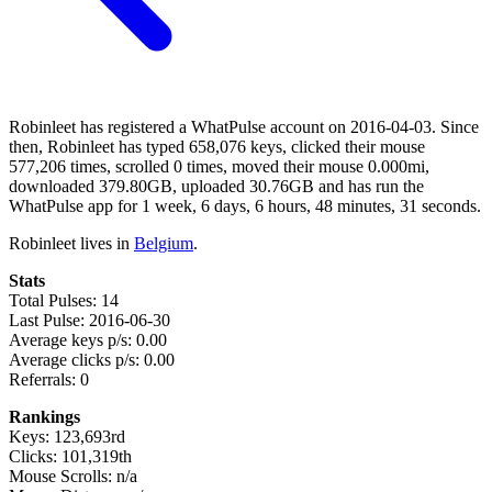
Robinleet has registered a WhatPulse account on 2016-04-03. Since
then, Robinleet has typed 658,076 keys, clicked their mouse
577,206 times, scrolled 0 times, moved their mouse 0.000mi,
downloaded 379.80GB, uploaded 30.76GB and has run the
WhatPulse app for 1 week, 6 days, 6 hours, 48 minutes, 31 seconds.
Robinleet lives in
Belgium
.
Stats
Total Pulses: 14
Last Pulse: 2016-06-30
Average keys p/s: 0.00
Average clicks p/s: 0.00
Referrals: 0
Rankings
Keys: 123,693rd
Clicks: 101,319th
Mouse Scrolls: n/a