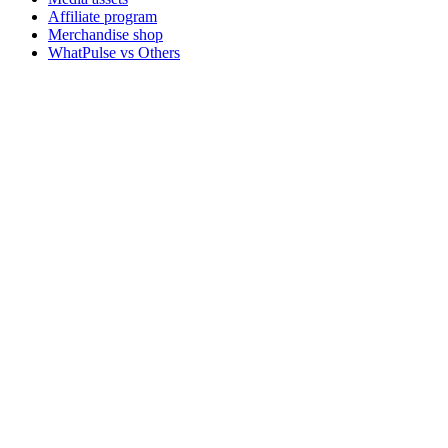
Affiliate program
Merchandise shop
WhatPulse vs Others