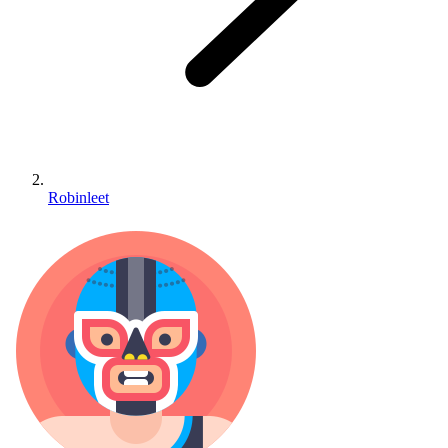
Robinleet