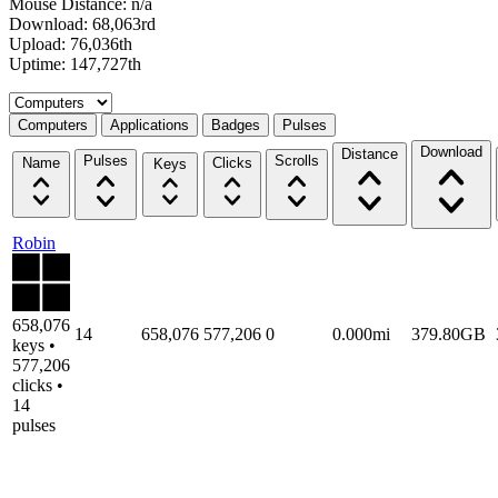
Mouse Distance: n/a
Download: 68,063rd
Upload: 76,036th
Uptime: 147,727th
Select a tab
Computers
Applications
Badges
Pulses
Download
Distance
Pulses
Scrolls
Name
Clicks
Keys
Robin
658,076
14
658,076
577,206
0
0.000mi
379.80GB
keys •
577,206
clicks •
14
pulses