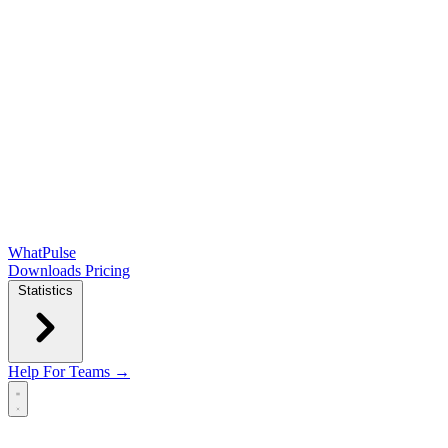
WhatPulse
Downloads
Pricing
Statistics
Help
For Teams →
Open main menu