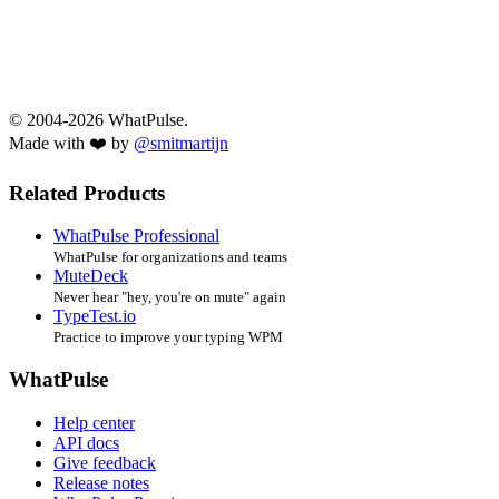
© 2004-2026 WhatPulse.
Made with ❤️ by
@smitmartijn
Related Products
WhatPulse Professional
WhatPulse for organizations and teams
MuteDeck
Never hear "hey, you're on mute" again
TypeTest.io
Practice to improve your typing WPM
WhatPulse
Help center
API docs
Give feedback
Release notes