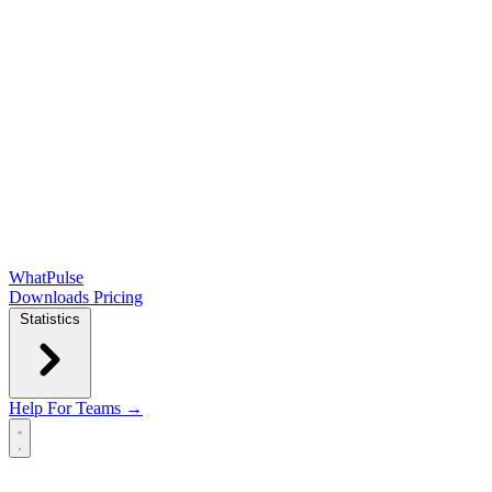
WhatPulse
Downloads
Pricing
Statistics
Help
For Teams →
Open main menu