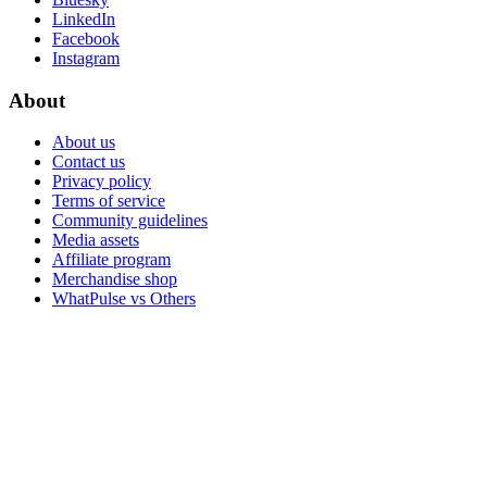
LinkedIn
Facebook
Instagram
About
About us
Contact us
Privacy policy
Terms of service
Community guidelines
Media assets
Affiliate program
Merchandise shop
WhatPulse vs Others