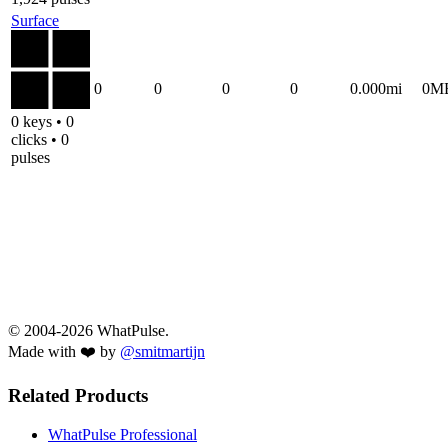
Surface
0
0
0
0
0.000mi
0M
0 keys • 0
clicks • 0
pulses
© 2004-2026 WhatPulse.
Made with ❤️ by
@smitmartijn
Related Products
WhatPulse Professional