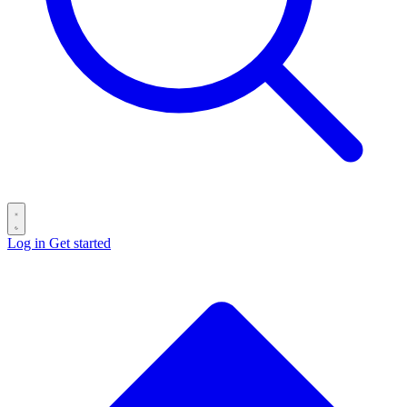
Log in
Get started