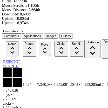
Clicks: 14,555th
Mouse Scrolls: 21,150th
Mouse Distance: 7,664th
Download: 8,600th
Upload: 19,803rd
Uptime: 18,974th
Select a tab
Computers
Applications
Badges
Pulses
Do
Distance
Pulses
Clicks
Scrolls
Name
Keys
DESKTOP-
FG6T91G
1,924
7,348,038
7,255,091
204,184
253.285mi
7.4
7,348,038
keys •
7,255,091
clicks •
1,924 pulses