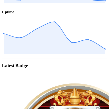
Uptime
Latest Badge