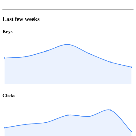
Last few weeks
Keys
Clicks