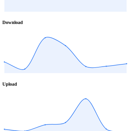
Download
Upload