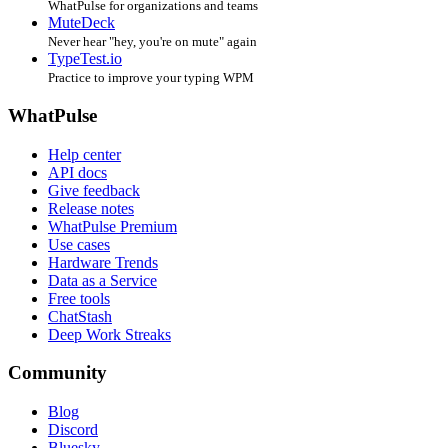
WhatPulse for organizations and teams
MuteDeck
Never hear "hey, you're on mute" again
TypeTest.io
Practice to improve your typing WPM
WhatPulse
Help center
API docs
Give feedback
Release notes
WhatPulse Premium
Use cases
Hardware Trends
Data as a Service
Free tools
ChatStash
Deep Work Streaks
Community
Blog
Discord
Bluesky