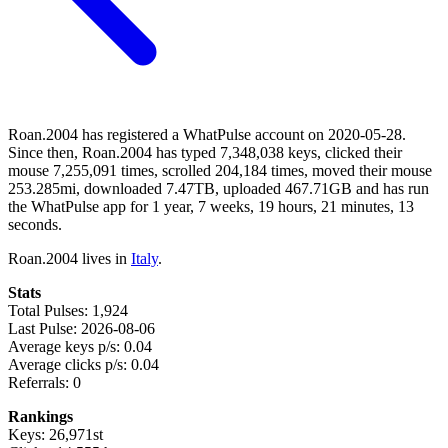
Roan.2004 has registered a WhatPulse account on 2020-05-28.
Since then, Roan.2004 has typed 7,348,038 keys, clicked their
mouse 7,255,091 times, scrolled 204,184 times, moved their mouse
253.285mi, downloaded 7.47TB, uploaded 467.71GB and has run
the WhatPulse app for 1 year, 7 weeks, 19 hours, 21 minutes, 13
seconds.
Roan.2004 lives in
Italy
.
Stats
Total Pulses: 1,924
Last Pulse: 2026-08-06
Average keys p/s: 0.04
Average clicks p/s: 0.04
Referrals: 0
Rankings
Keys: 26,971st