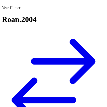
Year Hunter
Roan.2004