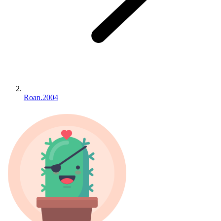
Roan.2004