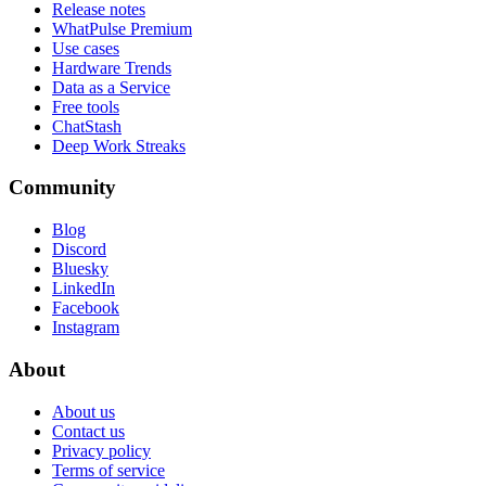
Release notes
WhatPulse Premium
Use cases
Hardware Trends
Data as a Service
Free tools
ChatStash
Deep Work Streaks
Community
Blog
Discord
Bluesky
LinkedIn
Facebook
Instagram
About
About us
Contact us
Privacy policy
Terms of service