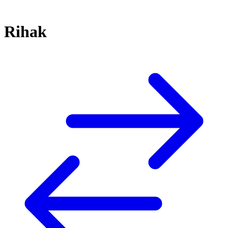
Rihak