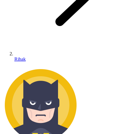
Rihak