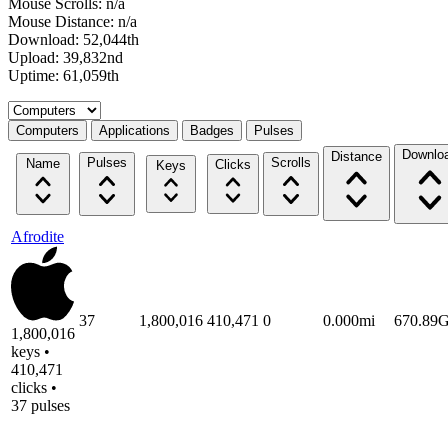
Mouse Scrolls: n/a
Mouse Distance: n/a
Download: 52,044th
Upload: 39,832nd
Uptime: 61,059th
Select a tab
Computers
Applications
Badges
Pulses
Downlo
Distance
Pulses
Scrolls
Name
Clicks
Keys
Afrodite
37
1,800,016
410,471
0
0.000mi
670.89
1,800,016
keys •
410,471
clicks •
37 pulses