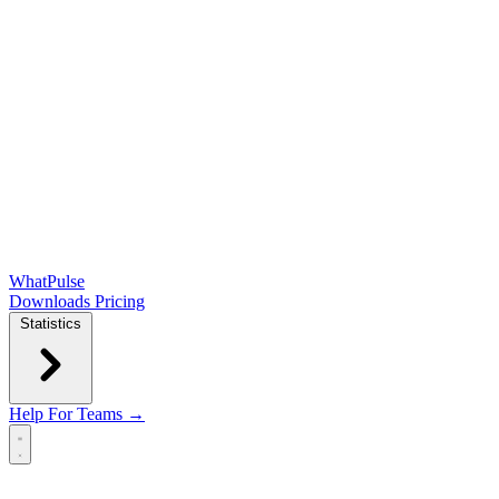
WhatPulse
Downloads
Pricing
Statistics
Help
For Teams →
Open main menu