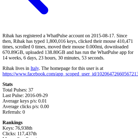
Rihak has registered a WhatPulse account on 2015-08-17. Since
then, Rihak has typed 1,800,016 keys, clicked their mouse 410,471
times, scrolled 0 times, moved their mouse 0.000mi, downloaded
670.89GB, uploaded 138.80GB and has run the WhatPulse app for
14 weeks, 6 days, 23 hours, 30 minutes, 53 seconds.
Rihak lives in
Italy
. The homepage for this user is at
https://www.facebook.com/app_scoped_user_id/10206472660567213
Stats
Total Pulses: 37
Last Pulse: 2016-09-29
Average keys p/s: 0.01
Average clicks p/s: 0.00
Referrals: 0
Rankings
Keys: 76,938th
Clicks: 117,437th