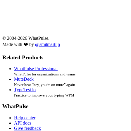
© 2004-2026 WhatPulse.
Made with ❤️ by
@smitmartijn
Related Products
WhatPulse Professional
WhatPulse for organizations and teams
MuteDeck
Never hear "hey, you're on mute" again
TypeTest.io
Practice to improve your typing WPM
WhatPulse
Help center
API docs
Give feedback