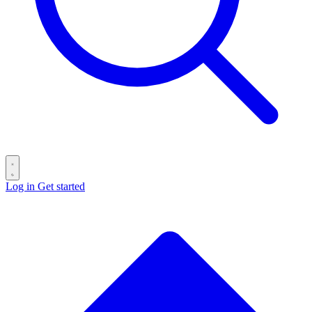
Log in
Get started