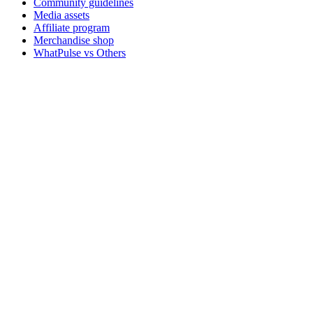
Community guidelines
Media assets
Affiliate program
Merchandise shop
WhatPulse vs Others