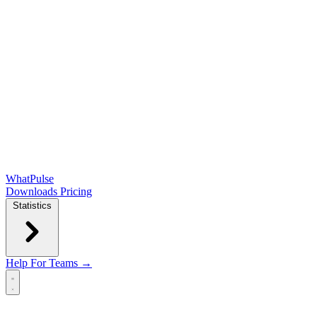
WhatPulse
Downloads
Pricing
Statistics
Help
For Teams →
Open main menu