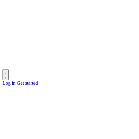
Log in
Get started