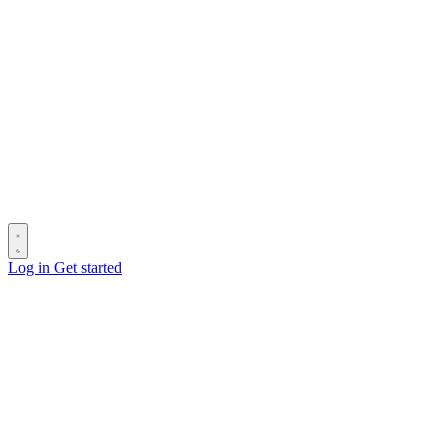
Log in
Get started