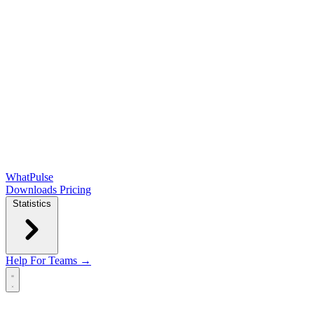
WhatPulse
Downloads
Pricing
Statistics
Help
For Teams →
Open main menu