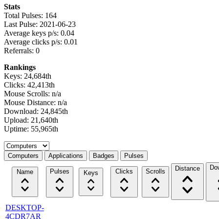
Stats
Total Pulses: 164
Last Pulse: 2021-06-23
Average keys p/s: 0.04
Average clicks p/s: 0.01
Referrals: 0
Rankings
Keys: 24,684th
Clicks: 42,413th
Mouse Scrolls: n/a
Mouse Distance: n/a
Download: 24,845th
Upload: 21,640th
Uptime: 55,965th
Select a tab
Computers
Applications
Badges
Pulses
Do
Distance
Pulses
Clicks
Scrolls
Name
Keys
DESKTOP-
4CDR7AR