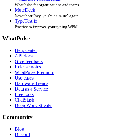
WhatPulse for organizations and teams
MuteDeck
Never hear "hey, you're on mute" again
TypeTest.io
Practice to improve your typing WPM
WhatPulse
Help center
API docs
Give feedback
Release notes
WhatPulse Premium
Use cases
Hardware Trends
Data as a Service
Free tools
ChatStash
Deep Work Streaks
Community
Blog
Discord