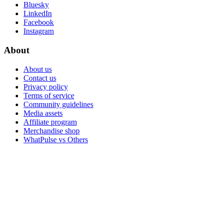
Bluesky
LinkedIn
Facebook
Instagram
About
About us
Contact us
Privacy policy
Terms of service
Community guidelines
Media assets
Affiliate program
Merchandise shop
WhatPulse vs Others