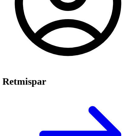
Retmispar