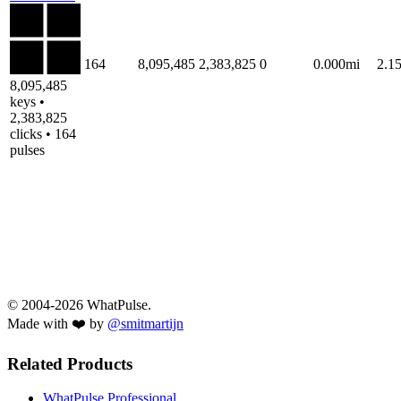
164
8,095,485
2,383,825
0
0.000mi
2.1
8,095,485
keys •
2,383,825
clicks • 164
pulses
© 2004-2026 WhatPulse.
Made with ❤️ by
@smitmartijn
Related Products
WhatPulse Professional