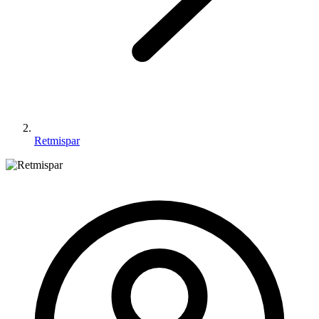
Retmispar