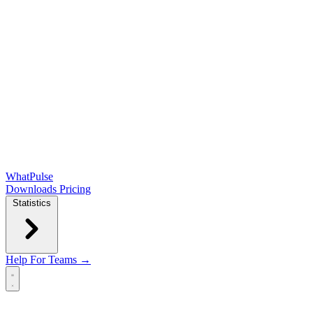
WhatPulse
Downloads
Pricing
Statistics
Help
For Teams →
Open main menu