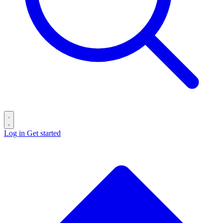
Log in
Get started