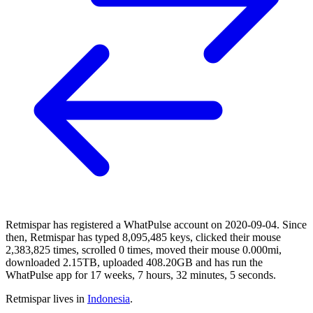
Retmispar has registered a WhatPulse account on 2020-09-04. Since
then, Retmispar has typed 8,095,485 keys, clicked their mouse
2,383,825 times, scrolled 0 times, moved their mouse 0.000mi,
downloaded 2.15TB, uploaded 408.20GB and has run the
WhatPulse app for 17 weeks, 7 hours, 32 minutes, 5 seconds.
Retmispar lives in
Indonesia
.