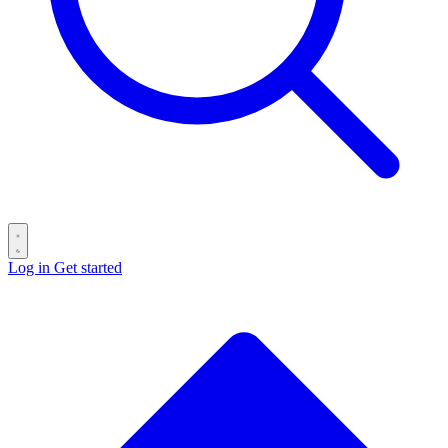
Log in
Get started