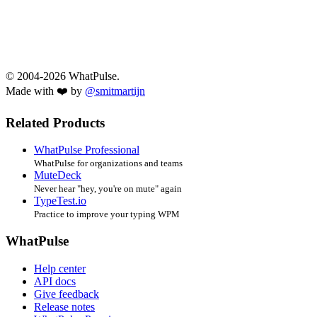
© 2004-2026 WhatPulse.
Made with ❤️ by
@smitmartijn
Related Products
WhatPulse Professional
WhatPulse for organizations and teams
MuteDeck
Never hear "hey, you're on mute" again
TypeTest.io
Practice to improve your typing WPM
WhatPulse
Help center
API docs
Give feedback
Release notes