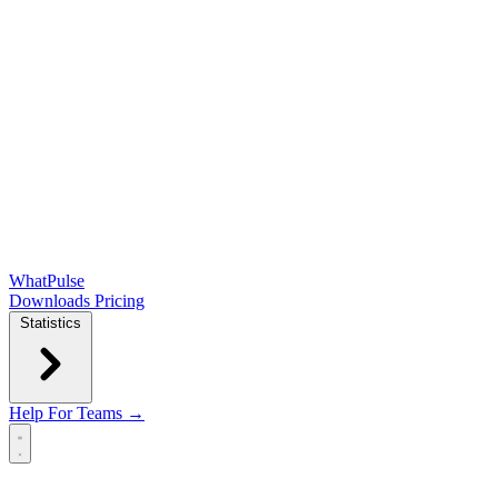
WhatPulse
Downloads
Pricing
Statistics
Help
For Teams →
Open main menu