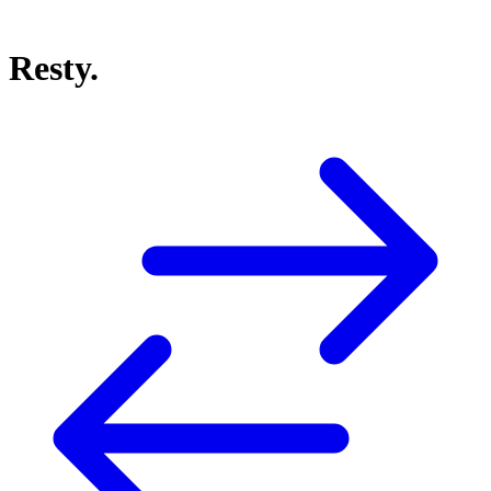
Resty.