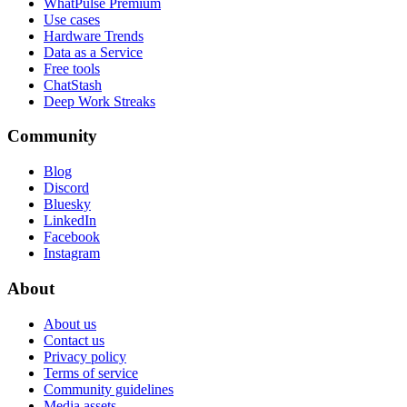
WhatPulse Premium
Use cases
Hardware Trends
Data as a Service
Free tools
ChatStash
Deep Work Streaks
Community
Blog
Discord
Bluesky
LinkedIn
Facebook
Instagram
About
About us
Contact us
Privacy policy
Terms of service
Community guidelines
Media assets