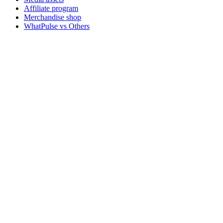
Affiliate program
Merchandise shop
WhatPulse vs Others