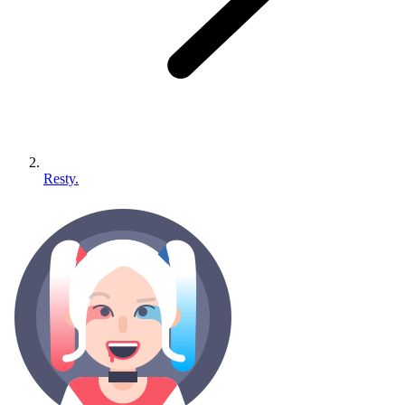
Resty.