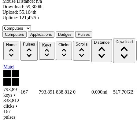
Mouse Distance: n/a
Download: 59,300th
Upload: 55,164th
Uptime: 121,457th
Select a tab
Computers
Applications
Badges
Pulses
Download
Distance
Pulses
Scrolls
Name
Clicks
Keys
Matej
793,891
167
793,891
838,812
0
0.000mi
517.70GB
keys •
838,812
clicks •
167
pulses