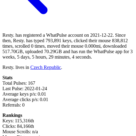
Resty. has registered a WhatPulse account on 2021-12-22. Since
then, Resty. has typed 793,891 keys, clicked their mouse 838,812
times, scrolled 0 times, moved their mouse 0.000mi, downloaded
517.70GB, uploaded 70.29GB and has run the WhatPulse app for 3
weeks, 5 days, 5 hours, 29 minutes, 4 seconds.
Resty. lives in
Czech Republic
.
Stats
Total Pulses: 167
Last Pulse: 2022-01-24
Average keys p/s: 0.01
Average clicks p/s: 0.01
Referrals: 0
Rankings
Keys: 115,316th
Clicks: 84,166th
Mouse Scrolls: n/a