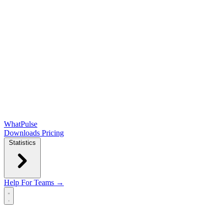
WhatPulse
Downloads
Pricing
Statistics
Help
For Teams →
Open main menu