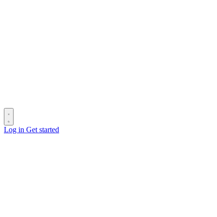
Log in
Get started