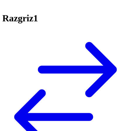
Razgriz1