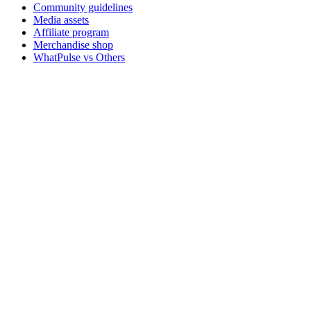
Community guidelines
Media assets
Affiliate program
Merchandise shop
WhatPulse vs Others