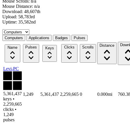
Mouse Scrolls: n/a
Mouse Distance: n/a
Download: 48,607th
Upload: 58,783rd
Uptime: 35,582nd
Select a tab
Computers
Applications
Badges
Pulses
Down
Distance
Pulses
Clicks
Scrolls
Name
Keys
Levi-PC
5,361,437
1,249
5,361,437
2,259,665
0
0.000mi
760.3
keys •
2,259,665
clicks •
1,249
pulses