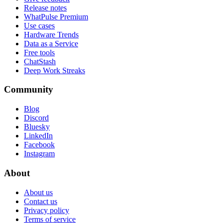
Release notes
WhatPulse Premium
Use cases
Hardware Trends
Data as a Service
Free tools
ChatStash
Deep Work Streaks
Community
Blog
Discord
Bluesky
LinkedIn
Facebook
Instagram
About
About us
Contact us
Privacy policy
Terms of service