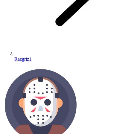
Razgriz1