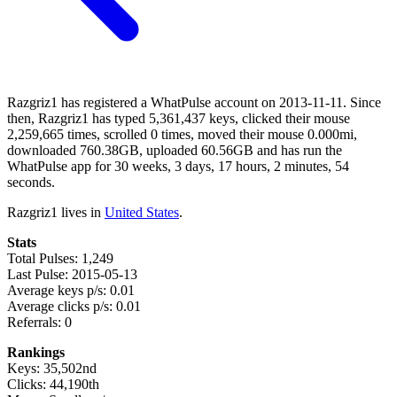
Razgriz1 has registered a WhatPulse account on 2013-11-11. Since
then, Razgriz1 has typed 5,361,437 keys, clicked their mouse
2,259,665 times, scrolled 0 times, moved their mouse 0.000mi,
downloaded 760.38GB, uploaded 60.56GB and has run the
WhatPulse app for 30 weeks, 3 days, 17 hours, 2 minutes, 54
seconds.
Razgriz1 lives in
United States
.
Stats
Total Pulses: 1,249
Last Pulse: 2015-05-13
Average keys p/s: 0.01
Average clicks p/s: 0.01
Referrals: 0
Rankings
Keys: 35,502nd
Clicks: 44,190th