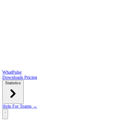
WhatPulse
Downloads
Pricing
Statistics
Help
For Teams →
Open main menu