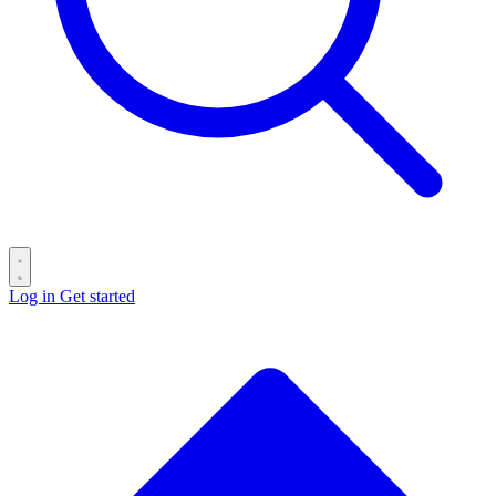
Log in
Get started