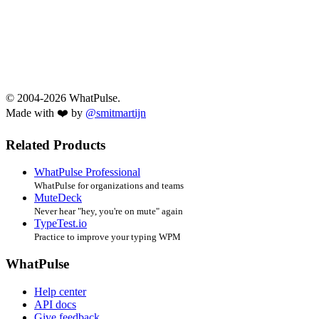
© 2004-2026 WhatPulse.
Made with ❤️ by
@smitmartijn
Related Products
WhatPulse Professional
WhatPulse for organizations and teams
MuteDeck
Never hear "hey, you're on mute" again
TypeTest.io
Practice to improve your typing WPM
WhatPulse
Help center
API docs
Give feedback