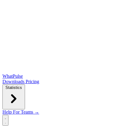
WhatPulse
Downloads
Pricing
Statistics
Help
For Teams →
Open main menu