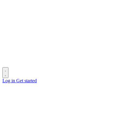
Log in
Get started