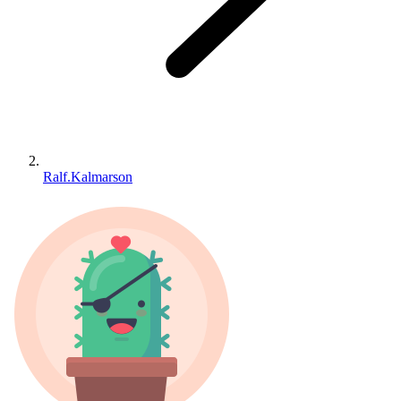
Ralf.Kalmarson