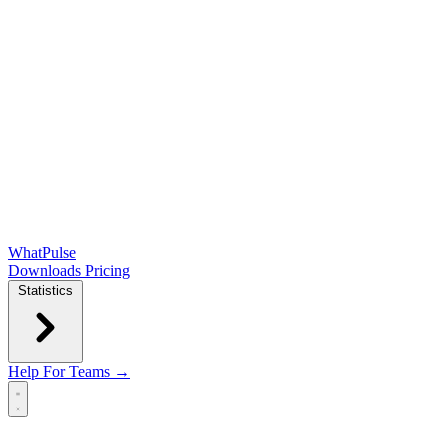
WhatPulse
Downloads
Pricing
Statistics
Help
For Teams →
Open main menu