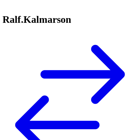
Ralf.Kalmarson