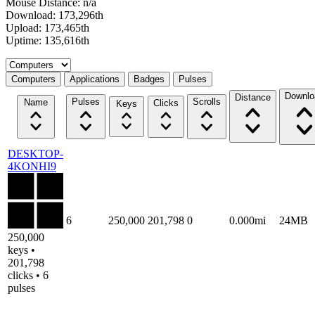
Mouse Distance: n/a
Download: 173,296th
Upload: 173,465th
Uptime: 135,616th
Select a tab
Computers
Applications
Badges
Pulses
Downlo
Distance
Pulses
Scrolls
Name
Clicks
Keys
DESKTOP-
4KONHI9
6
250,000
201,798
0
0.000mi
24MB
250,000
keys •
201,798
clicks • 6
pulses