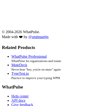
© 2004-2026 WhatPulse.
Made with ❤️ by
@smitmartijn
Related Products
WhatPulse Professional
WhatPulse for organizations and teams
MuteDeck
Never hear "hey, you're on mute" again
TypeTest.io
Practice to improve your typing WPM
WhatPulse
Help center
API docs
Give feedback