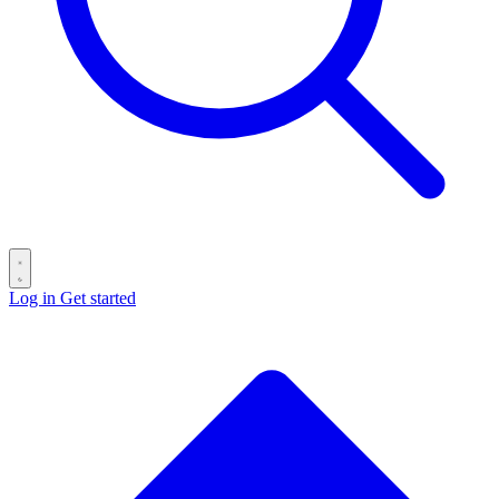
Log in
Get started