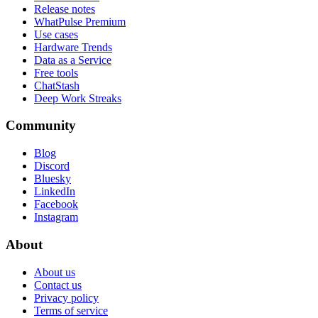
Release notes
WhatPulse Premium
Use cases
Hardware Trends
Data as a Service
Free tools
ChatStash
Deep Work Streaks
Community
Blog
Discord
Bluesky
LinkedIn
Facebook
Instagram
About
About us
Contact us
Privacy policy
Terms of service