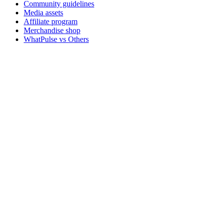
Community guidelines
Media assets
Affiliate program
Merchandise shop
WhatPulse vs Others