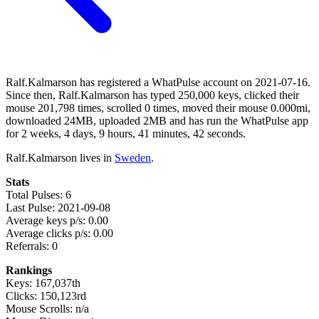
Ralf.Kalmarson has registered a WhatPulse account on 2021-07-16.
Since then, Ralf.Kalmarson has typed 250,000 keys, clicked their
mouse 201,798 times, scrolled 0 times, moved their mouse 0.000mi,
downloaded 24MB, uploaded 2MB and has run the WhatPulse app
for 2 weeks, 4 days, 9 hours, 41 minutes, 42 seconds.
Ralf.Kalmarson lives in
Sweden
.
Stats
Total Pulses: 6
Last Pulse: 2021-09-08
Average keys p/s: 0.00
Average clicks p/s: 0.00
Referrals: 0
Rankings
Keys: 167,037th
Clicks: 150,123rd
Mouse Scrolls: n/a