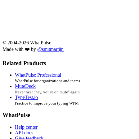
© 2004-2026 WhatPulse.
Made with ❤️ by
@smitmartijn
Related Products
WhatPulse Professional
WhatPulse for organizations and teams
MuteDeck
Never hear "hey, you're on mute" again
TypeTest.io
Practice to improve your typing WPM
WhatPulse
Help center
API docs
Give feedback