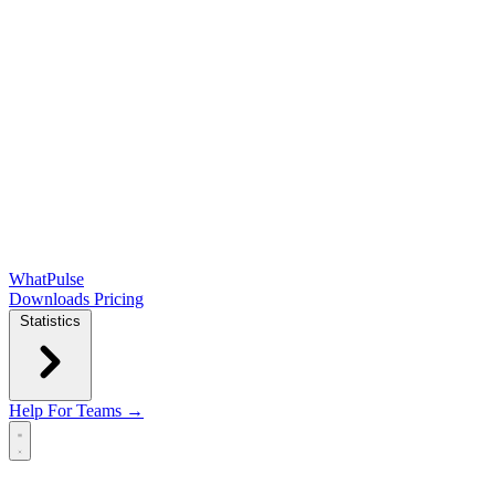
WhatPulse
Downloads
Pricing
Statistics
Help
For Teams →
Open main menu