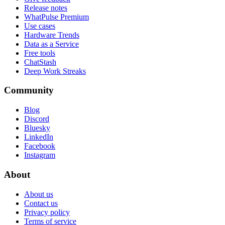
Release notes
WhatPulse Premium
Use cases
Hardware Trends
Data as a Service
Free tools
ChatStash
Deep Work Streaks
Community
Blog
Discord
Bluesky
LinkedIn
Facebook
Instagram
About
About us
Contact us
Privacy policy
Terms of service