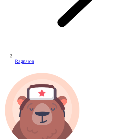
Ragnaron