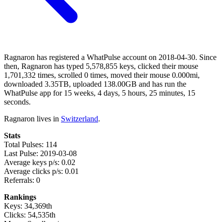
Ragnaron has registered a WhatPulse account on 2018-04-30. Since
then, Ragnaron has typed 5,578,855 keys, clicked their mouse
1,701,332 times, scrolled 0 times, moved their mouse 0.000mi,
downloaded 3.35TB, uploaded 138.00GB and has run the
WhatPulse app for 15 weeks, 4 days, 5 hours, 25 minutes, 15
seconds.
Ragnaron lives in
Switzerland
.
Stats
Total Pulses: 114
Last Pulse: 2019-03-08
Average keys p/s: 0.02
Average clicks p/s: 0.01
Referrals: 0
Rankings
Keys: 34,369th
Clicks: 54,535th