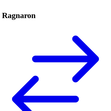
Ragnaron