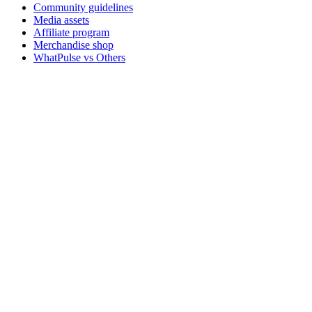
Community guidelines
Media assets
Affiliate program
Merchandise shop
WhatPulse vs Others