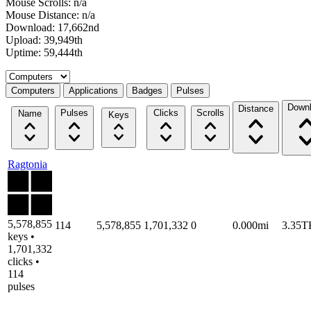
Mouse Scrolls: n/a
Mouse Distance: n/a
Download: 17,662nd
Upload: 39,949th
Uptime: 59,444th
Select a tab
Computers
Applications
Badges
Pulses
Down
Distance
Pulses
Clicks
Scrolls
Name
Keys
Ragtonia
5,578,855
114
5,578,855
1,701,332
0
0.000mi
3.35T
keys •
1,701,332
clicks •
114
pulses