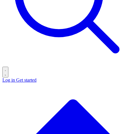
Log in
Get started