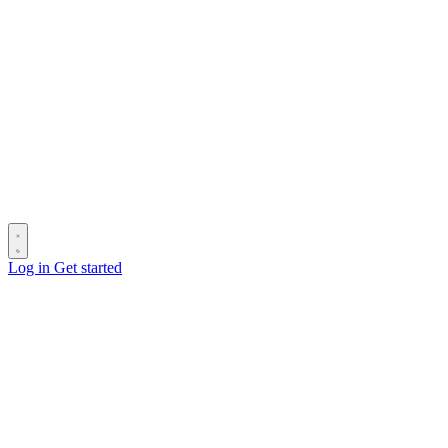
Log in
Get started