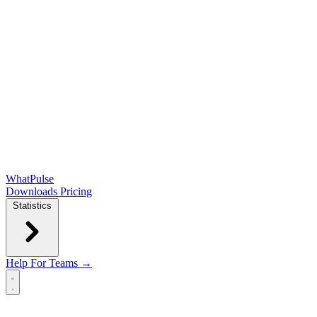
WhatPulse
Downloads
Pricing
Statistics
Help
For Teams →
Open main menu