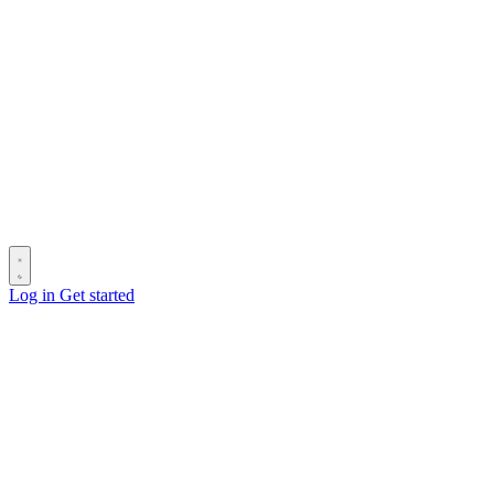
Log in
Get started