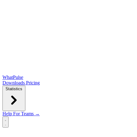
WhatPulse
Downloads
Pricing
Statistics
Help
For Teams →
Open main menu