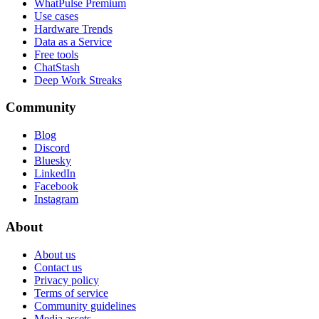
WhatPulse Premium
Use cases
Hardware Trends
Data as a Service
Free tools
ChatStash
Deep Work Streaks
Community
Blog
Discord
Bluesky
LinkedIn
Facebook
Instagram
About
About us
Contact us
Privacy policy
Terms of service
Community guidelines
Media assets