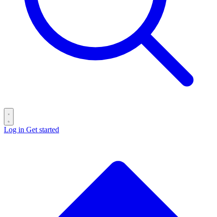
Log in
Get started