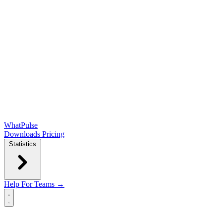
WhatPulse
Downloads
Pricing
Statistics
Help
For Teams →
Open main menu