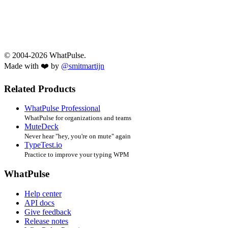
© 2004-2026 WhatPulse.
Made with ❤️ by
@smitmartijn
Related Products
WhatPulse Professional
WhatPulse for organizations and teams
MuteDeck
Never hear "hey, you're on mute" again
TypeTest.io
Practice to improve your typing WPM
WhatPulse
Help center
API docs
Give feedback
Release notes