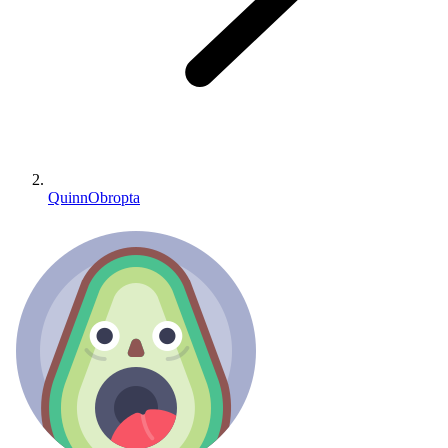
QuinnObropta