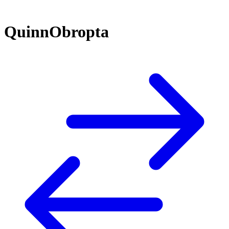
QuinnObropta