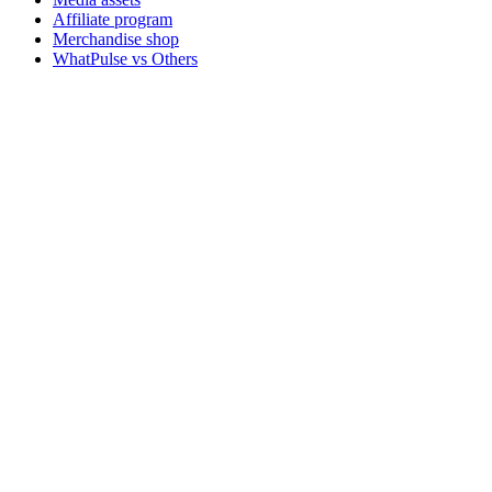
Affiliate program
Merchandise shop
WhatPulse vs Others