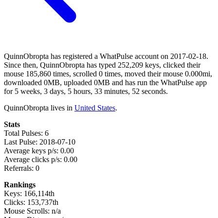
QuinnObropta has registered a WhatPulse account on 2017-02-18.
Since then, QuinnObropta has typed 252,209 keys, clicked their
mouse 185,860 times, scrolled 0 times, moved their mouse 0.000mi,
downloaded 0MB, uploaded 0MB and has run the WhatPulse app
for 5 weeks, 3 days, 5 hours, 33 minutes, 52 seconds.
QuinnObropta lives in
United States
.
Stats
Total Pulses: 6
Last Pulse: 2018-07-10
Average keys p/s: 0.00
Average clicks p/s: 0.00
Referrals: 0
Rankings
Keys: 166,114th
Clicks: 153,737th
Mouse Scrolls: n/a