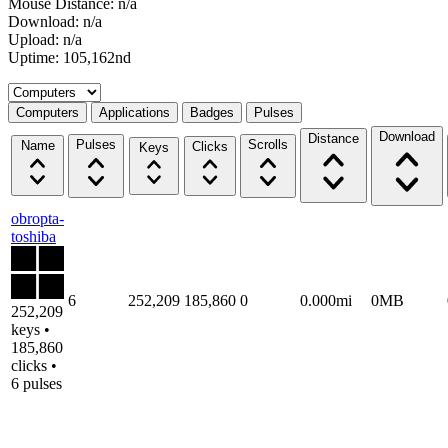
Mouse Distance: n/a
Download: n/a
Upload: n/a
Uptime: 105,162nd
Select a tab
Computers
Applications
Badges
Pulses
Download
Distance
Pulses
Scrolls
Name
Clicks
Keys
obropta-
toshiba
6
252,209
185,860
0
0.000mi
0MB
252,209
keys •
185,860
clicks •
6 pulses