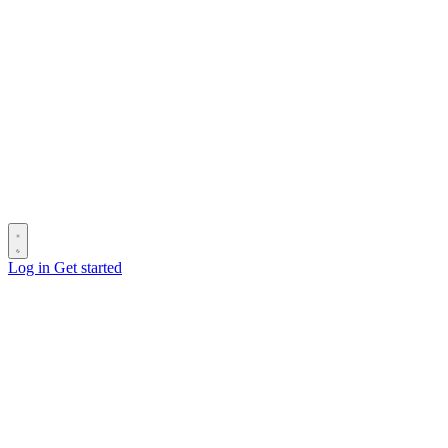
Log in
Get started