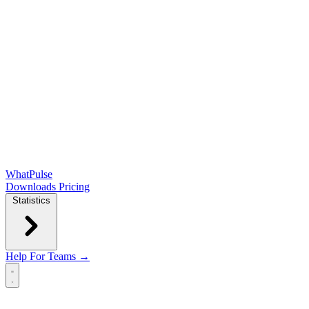
WhatPulse
Downloads
Pricing
Statistics
Help
For Teams →
Open main menu