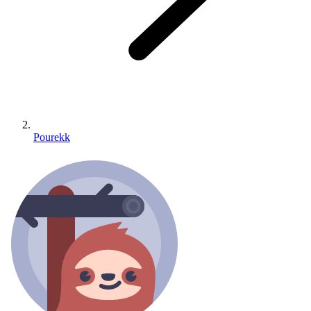
Pourekk