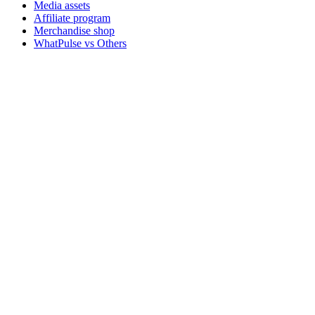
Media assets
Affiliate program
Merchandise shop
WhatPulse vs Others