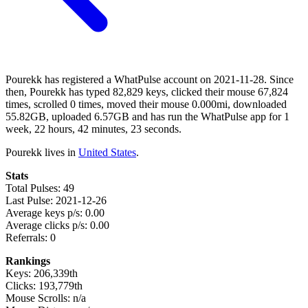
Pourekk has registered a WhatPulse account on 2021-11-28. Since
then, Pourekk has typed 82,829 keys, clicked their mouse 67,824
times, scrolled 0 times, moved their mouse 0.000mi, downloaded
55.82GB, uploaded 6.57GB and has run the WhatPulse app for 1
week, 22 hours, 42 minutes, 23 seconds.
Pourekk lives in
United States
.
Stats
Total Pulses: 49
Last Pulse: 2021-12-26
Average keys p/s: 0.00
Average clicks p/s: 0.00
Referrals: 0
Rankings
Keys: 206,339th
Clicks: 193,779th
Mouse Scrolls: n/a