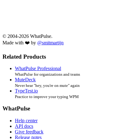
© 2004-2026 WhatPulse.
Made with ❤️ by
@smitmartijn
Related Products
WhatPulse Professional
WhatPulse for organizations and teams
MuteDeck
Never hear "hey, you're on mute" again
TypeTest.io
Practice to improve your typing WPM
WhatPulse
Help center
API docs
Give feedback
Release notes