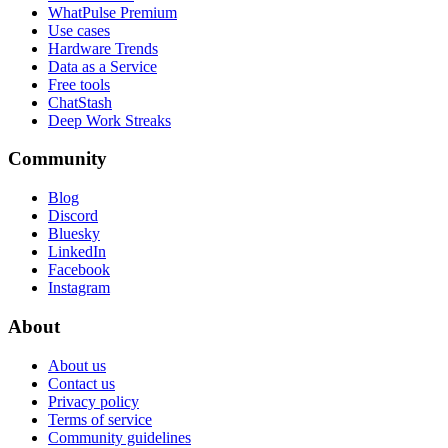
WhatPulse Premium
Use cases
Hardware Trends
Data as a Service
Free tools
ChatStash
Deep Work Streaks
Community
Blog
Discord
Bluesky
LinkedIn
Facebook
Instagram
About
About us
Contact us
Privacy policy
Terms of service
Community guidelines