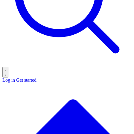
Log in
Get started