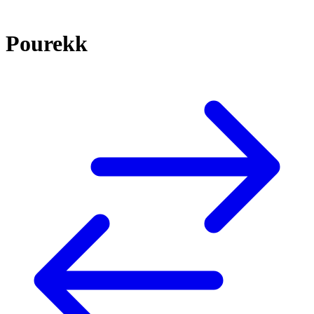
Pourekk