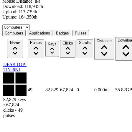
Mouse Distance: n/a
Download: 118,935th
Upload: 113,739th
Uptime: 164,359th
Select a tab
Computers
Applications
Badges
Pulses
Downloa
Distance
Pulses
Scrolls
Name
Clicks
Keys
DESKTOP-
7JNJ6NJ
49
82,829
67,824
0
0.000mi
55.82G
82,829 keys
• 67,824
clicks • 49
pulses