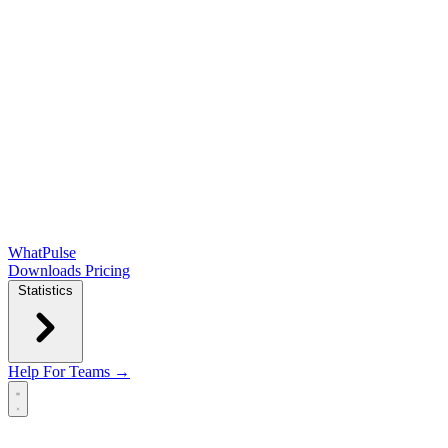
WhatPulse
Downloads
Pricing
Statistics
Help
For Teams →
Open main menu